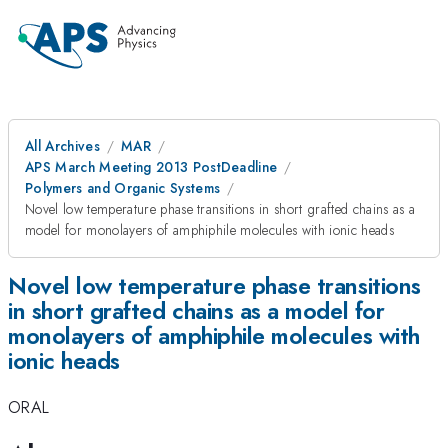
All Archives
MAR
APS March Meeting 2013 PostDeadline
Polymers and Organic Systems
Novel low temperature phase transitions in short grafted chains as a
model for monolayers of amphiphile molecules with ionic heads
Novel low temperature phase transitions
in short grafted chains as a model for
monolayers of amphiphile molecules with
ionic heads
ORAL