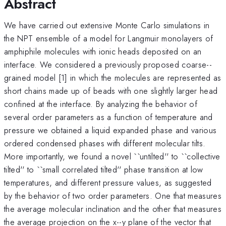
Abstract
We have carried out extensive Monte Carlo simulations in
the NPT ensemble of a model for Langmuir monolayers of
amphiphile molecules with ionic heads deposited on an
interface. We considered a previously proposed coarse--
grained model [1] in which the molecules are represented as
short chains made up of beads with one slightly larger head
confined at the interface. By analyzing the behavior of
several order parameters as a function of temperature and
pressure we obtained a liquid expanded phase and various
ordered condensed phases with different molecular tilts.
More importantly, we found a novel ``untilted'' to ``collective
tilted'' to ``small correlated tilted'' phase transition at low
temperatures, and different pressure values, as suggested
by the behavior of two order parameters. One that measures
the average molecular inclination and the other that measures
the average projection on the x--y plane of the vector that