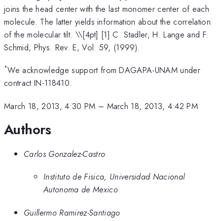
joins the head center with the last monomer center of each
molecule. The latter yields information about the correlation
of the molecular tilt. \
\[4pt] [1] C. Stadler, H. Lange and F.
Schmid, Phys. Rev. E, Vol. 59, (1999).
*
We acknowledge support from DAGAPA-UNAM under
contract IN-118410.
March 18, 2013, 4:30 PM
–
March 18, 2013, 4:42 PM
Authors
Carlos Gonzalez-Castro
Instituto de Fisica, Universidad Nacional
Autonoma de Mexico
Guillermo Ramirez-Santiago