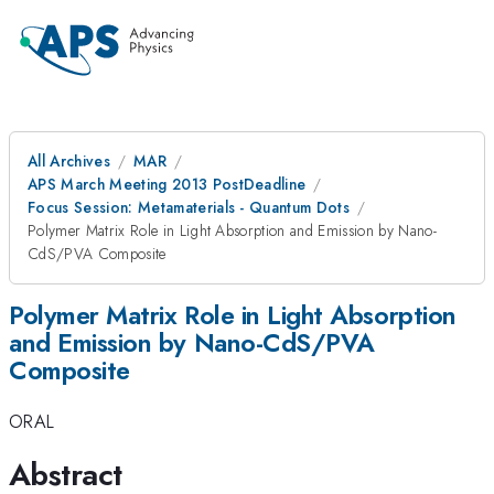
All Archives
MAR
APS March Meeting 2013 PostDeadline
Focus Session: Metamaterials - Quantum Dots
Polymer Matrix Role in Light Absorption and Emission by Nano-
CdS/PVA Composite
Polymer Matrix Role in Light Absorption
and Emission by Nano-CdS/PVA
Composite
ORAL
Abstract