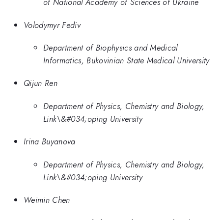
of National Academy of Sciences of Ukraine
Volodymyr Fediv
Department of Biophysics and Medical
Informatics, Bukovinian State Medical University
Qijun Ren
Department of Physics, Chemistry and Biology,
Link\&#034;oping University
Irina Buyanova
Department of Physics, Chemistry and Biology,
Link\&#034;oping University
Weimin Chen