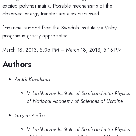
excited polymer matrix. Possible mechanisms of the
observed energy transfer are also discussed.
*
Financial support from the Swedish Institute via Visby
program is greatly appreciated.
March 18, 2013, 5:06 PM
–
March 18, 2013, 5:18 PM
Authors
Andrii Kovalchuk
V. Lashkaryov Institute of Semiconductor Physics
of National Academy of Sciences of Ukraine
Galyna Rudko
V. Lashkaryov Institute of Semiconductor Physics