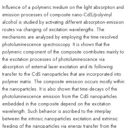
Influence of a polymeric medium on the light absorption and
emission processes of composite nano-CdS/polyvinyl
alcohol is studied by activating different absorption-emission
routes via changing of excitation wavelengths. The
mechanisms are analyzed by employing the time-resolved
photoluminescence spectroscopy. It is shown that the
polymeric component of the composite contributes mainly to
the excitation processes of photoluminescence via
absorption of external laser excitation and its following
transfer to the CdS nanoparticles that are incorporated into
polymer matrix. The composite emission occurs mostly within
the nanoparticles. It is also shown that time-decays of the
photoluminescence emission from the CdS nanoparticles
embedded in the composite depend on the excitation
wavelength. Such behavior is ascribed to the interplay
between the intrinsic nanoparticles excitation and extrinsic
feeding of the nanoparticles via energy transfer from the