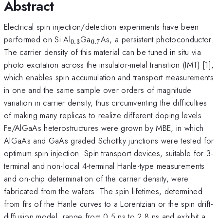
Abstract
Electrical spin injection/detection experiments have been
_{0.3}
_{0.7}
performed on Si:Al
Ga
As, a persistent photoconductor.
0.3
0.7
The carrier density of this material can be tuned in situ via
photo excitation across the insulator-metal transition (IMT) [1],
which enables spin accumulation and transport measurements
in one and the same sample over orders of magnitude
variation in carrier density, thus circumventing the difficulties
of making many replicas to realize different doping levels.
Fe/AlGaAs heterostructures were grown by MBE, in which
AlGaAs and GaAs graded Schottky junctions were tested for
optimum spin injection. Spin transport devices, suitable for 3-
terminal and non-local 4-terminal Hanle-type measurements
and on-chip determination of the carrier density, were
fabricated from the wafers. The spin lifetimes, determined
from fits of the Hanle curves to a Lorentzian or the spin drift-
diffusion model, range from 0.5 ns to 2.8 ns and exhibit a