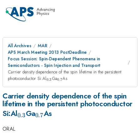
All Archives
MAR
APS March Meeting 2013 PostDeadline
Focus Session: Spin-Dependent Phenomena in
Semiconductors - Spin Injection and Transport
Carrier density dependence of the spin lifetime in the persistent
_{0.3}
_{0.7}
photoconductor Si:Al
Ga
As
0.3
0.7
Carrier density dependence of the spin
lifetime in the persistent photoconductor
_{0.3}
_{0.7}
Si:Al
Ga
As
0.3
0.7
ORAL