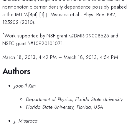
nonmonotonic carrier density dependence possibly peaked
at the IMT.\
\[4pt] [1] J. Misuraca et al., Phys. Rev. B82,
125202 (2010).
*
Work supported by NSF grant \#DMR-09008625 and
NSFC grant \#10920101071.
March 18, 2013, 4:42 PM
–
March 18, 2013, 4:54 PM
Authors
Joon-Il Kim
Department of Physics, Florida State University
Florida State University, Florida, USA
J. Misuraca