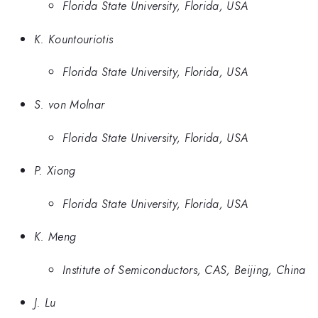
Florida State University, Florida, USA
K. Kountouriotis
Florida State University, Florida, USA
S. von Molnar
Florida State University, Florida, USA
P. Xiong
Florida State University, Florida, USA
K. Meng
Institute of Semiconductors, CAS, Beijing, China
J. Lu