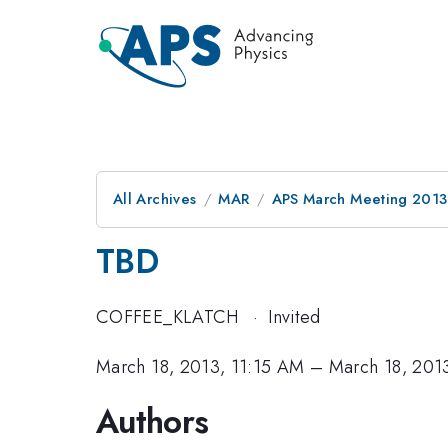
All Archives
MAR
APS March Meeting 2013
TBD
COFFEE_KLATCH
·
Invited
March 18, 2013, 11:15 AM
–
March 18, 201
Authors