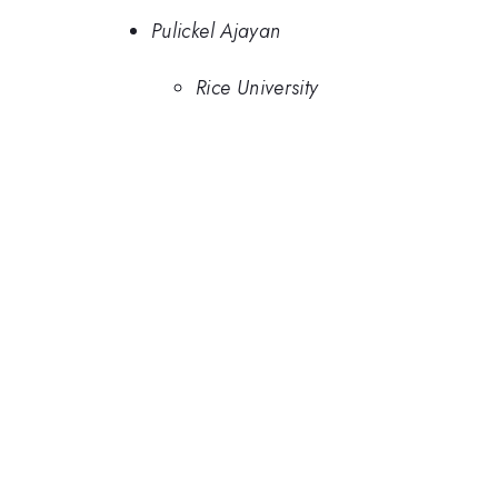
Pulickel Ajayan
Rice University