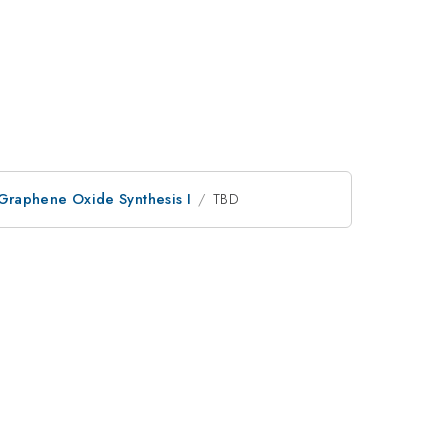
Graphene Oxide Synthesis I
TBD