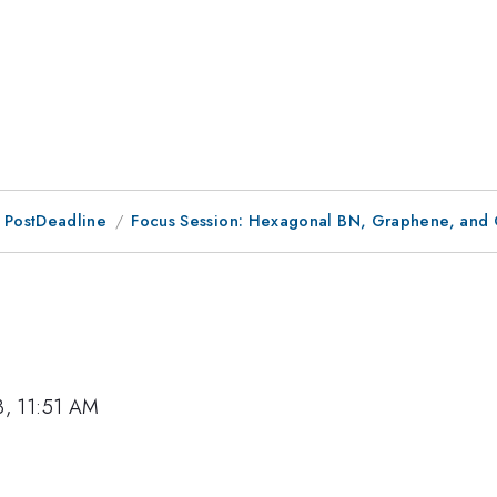
 PostDeadline
Focus Session: Hexagonal BN, Graphene, and 
3, 11:51 AM