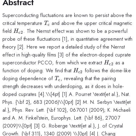
Abstract
Superconducting fluctuations are known to persist above the
T_{\rm
critical temperature
and above the upper critical magnetic
T
c
c}
H_{\rm
field
. The Nernst effect was shown to be a powerful
H
c2
c2}
probe of these fluctuations [1], in quantitative agreement with
theory [2]. Here we report a detailed study of the Nernst
effect in high-quality films [3] of the electron-doped cuprate
H_{\rm
superconductor PCCO, from which we extract
as a
H
c2
c2}
H_{\rm
function of doping. We find that
follows the dome-like
H
c2
c2}
T_{\rm
doping dependence of
, revealing that the pairing
T
c
c}
strength decreases with underdoping, as it does in hole-
doped cuprates [4].\
\[4pt] [1] A. Pourret \textit{et al.}, Nat.
Phys. {\bf 2}, 683 (2006)\\[0pt] [2] M. N. Serbyn \textit{et
al.}, Phys. Rev. Lett. {\bf 102}, 067001 (2009); K. Michaeli
and A. M. Finkel'stein, Europhys. Lett. {\bf 86}, 27007
(2009)\\[0pt] [3] G. Roberge \textit{et al.}, J. of Crystal
Growth. {\bf 311}, 1340 (2009) \\[0pt] [4] J. Chang