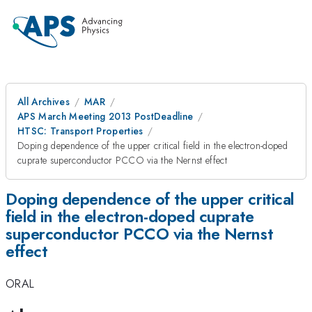
All Archives
MAR
APS March Meeting 2013 PostDeadline
HTSC: Transport Properties
Doping dependence of the upper critical field in the electron-doped
cuprate superconductor PCCO via the Nernst effect
Doping dependence of the upper critical
field in the electron-doped cuprate
superconductor PCCO via the Nernst
effect
ORAL