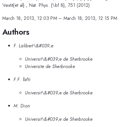
\textit{et al}., Nat. Phys. {\bf 8}, 751 (2012)
March 18, 2013, 12:03 PM
–
March 18, 2013, 12:15 PM
Authors
F. Lalibert\&#039;e
Universit\&#039;e de Sherbrooke
Universite de Sherbrooke
F.F. Tafti
Universit\&#039;e de Sherbrooke
M. Dion
Universit\&#039;e de Sherbrooke