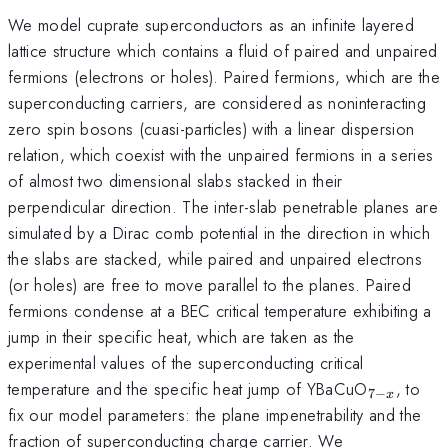
We model cuprate superconductors as an infinite layered
lattice structure which contains a fluid of paired and unpaired
fermions (electrons or holes). Paired fermions, which are the
superconducting carriers, are considered as noninteracting
zero spin bosons (cuasi-particles) with a linear dispersion
relation, which coexist with the unpaired fermions in a series
of almost two dimensional slabs stacked in their
perpendicular direction. The inter-slab penetrable planes are
simulated by a Dirac comb potential in the direction in which
the slabs are stacked, while paired and unpaired electrons
(or holes) are free to move parallel to the planes. Paired
fermions condense at a BEC critical temperature exhibiting a
jump in their specific heat, which are taken as the
experimental values of the superconducting critical
_{7-
temperature and the specific heat jump of YBaCuO
, to
7
−
x
x}
fix our model parameters: the plane impenetrability and the
fraction of superconducting charge carrier. We