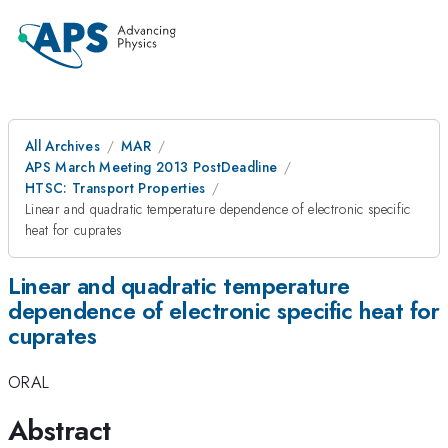
All Archives
MAR
APS March Meeting 2013 PostDeadline
HTSC: Transport Properties
Linear and quadratic temperature dependence of electronic specific
heat for cuprates
Linear and quadratic temperature
dependence of electronic specific heat for
cuprates
ORAL
Abstract