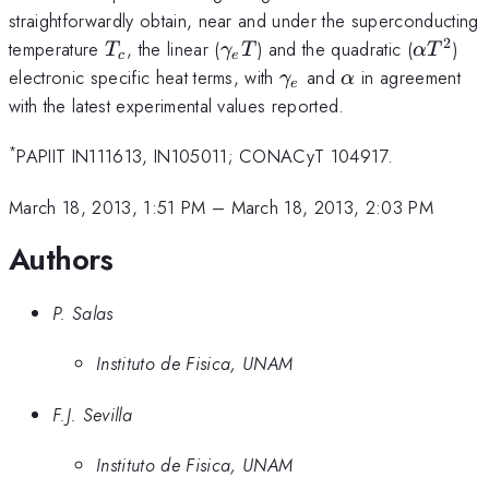
straightforwardly obtain, near and under the superconducting
2
T_c
\gamma_e
\alpha
temperature
, the linear (
) and the quadratic (
)
T
γ
T
α
T
c
e
T
T^2
\gamma_e
\alpha
electronic specific heat terms, with
and
in agreement
γ
α
e
with the latest experimental values reported.
*
PAPIIT IN111613, IN105011; CONACyT 104917.
March 18, 2013, 1:51 PM
–
March 18, 2013, 2:03 PM
Authors
P. Salas
Instituto de Fisica, UNAM
F.J. Sevilla
Instituto de Fisica, UNAM