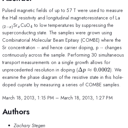
Pulsed magnetic fields of up to 57 T were used to measure
_{(
the Hall resistivity and longitudinal magnetoresistance of La
x)
_x
_4
Sr
CuO
to low temperatures by suppressing the
4
(
2
−
)
x
x
superconducting state. The samples were grown using
Combinatorial Molecular Beam Epitaxy (COMBE) where the
Sr concentration -- and hence carrier doping, p -- changes
continuously across the sample. Performing 30 simultaneous
transport measurements on a single growth allows for
\Delta
unprecedented resolution in doping (
Δ
≈
0.0002
). We
p
p
examine the phase diagram of the resistive state in this hole-
\approx
doped cuprate by measuring a series of COMBE samples.
0.0002
March 18, 2013, 1:15 PM
–
March 18, 2013, 1:27 PM
Authors
Zachary Stegen