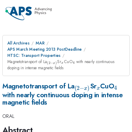
All Archives
MAR
APS March Meeting 2013 PostDeadline
HTSC: Transport Properties
_{(2-
_x
_4
Magnetotransport of La
Sr
CuO
with nearly continuous
4
(
2
−
)
x
x
x)}
doping in intense magnetic fields
_{(2-
_x
_4
Magnetotransport of La
Sr
CuO
4
(
2
−
)
x
x
with nearly continuous doping in intense
x)}
magnetic fields
ORAL
Abstract