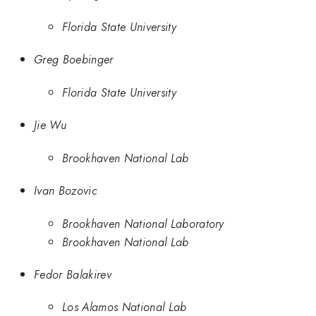
Florida State University
Greg Boebinger
Florida State University
Jie Wu
Brookhaven National Lab
Ivan Bozovic
Brookhaven National Laboratory
Brookhaven National Lab
Fedor Balakirev
Los Alamos National Lab