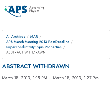
All Archives
MAR
APS March Meeting 2013 PostDeadline
Superconductivity: Spin Properties
ABSTRACT WITHDRAWN
ABSTRACT WITHDRAWN
March 18, 2013, 1:15 PM
–
March 18, 2013, 1:27 PM