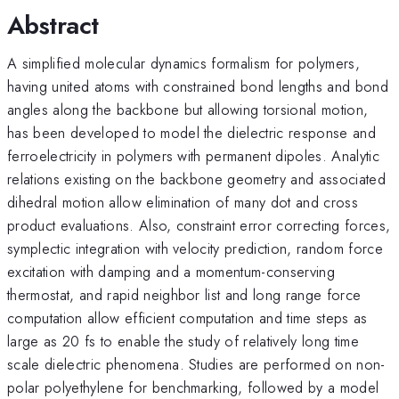
Abstract
A simplified molecular dynamics formalism for polymers,
having united atoms with constrained bond lengths and bond
angles along the backbone but allowing torsional motion,
has been developed to model the dielectric response and
ferroelectricity in polymers with permanent dipoles. Analytic
relations existing on the backbone geometry and associated
dihedral motion allow elimination of many dot and cross
product evaluations. Also, constraint error correcting forces,
symplectic integration with velocity prediction, random force
excitation with damping and a momentum-conserving
thermostat, and rapid neighbor list and long range force
computation allow efficient computation and time steps as
large as 20 fs to enable the study of relatively long time
scale dielectric phenomena. Studies are performed on non-
polar polyethylene for benchmarking, followed by a model