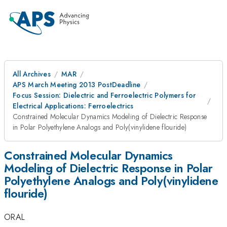
All Archives
MAR
APS March Meeting 2013 PostDeadline
Focus Session: Dielectric and Ferroelectric Polymers for
Electrical Applications: Ferroelectrics
Constrained Molecular Dynamics Modeling of Dielectric Response
in Polar Polyethylene Analogs and Poly(vinylidene flouride)
Constrained Molecular Dynamics
Modeling of Dielectric Response in Polar
Polyethylene Analogs and Poly(vinylidene
flouride)
ORAL