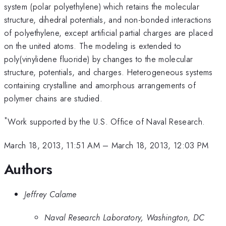
system (polar polyethylene) which retains the molecular
structure, dihedral potentials, and non-bonded interactions
of polyethylene, except artificial partial charges are placed
on the united atoms. The modeling is extended to
poly(vinylidene fluoride) by changes to the molecular
structure, potentials, and charges. Heterogeneous systems
containing crystalline and amorphous arrangements of
polymer chains are studied.
*
Work supported by the U.S. Office of Naval Research.
March 18, 2013, 11:51 AM
–
March 18, 2013, 12:03 PM
Authors
Jeffrey Calame
Naval Research Laboratory, Washington, DC