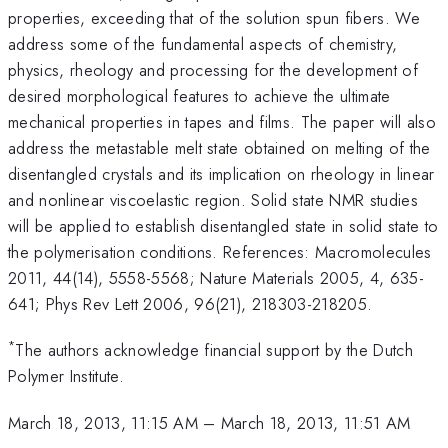
properties, exceeding that of the solution spun fibers. We
address some of the fundamental aspects of chemistry,
physics, rheology and processing for the development of
desired morphological features to achieve the ultimate
mechanical properties in tapes and films. The paper will also
address the metastable melt state obtained on melting of the
disentangled crystals and its implication on rheology in linear
and nonlinear viscoelastic region. Solid state NMR studies
will be applied to establish disentangled state in solid state to
the polymerisation conditions. References: Macromolecules
2011, 44(14), 5558-5568; Nature Materials 2005, 4, 635-
641; Phys Rev Lett 2006, 96(21), 218303-218205.
*
The authors acknowledge financial support by the Dutch
Polymer Institute.
March 18, 2013, 11:15 AM
–
March 18, 2013, 11:51 AM