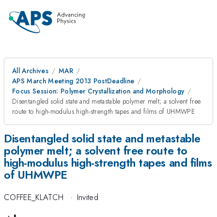
All Archives
MAR
APS March Meeting 2013 PostDeadline
Focus Session: Polymer Crystallization and Morphology
Disentangled solid state and metastable polymer melt; a solvent free
route to high-modulus high-strength tapes and films of UHMWPE
Disentangled solid state and metastable
polymer melt; a solvent free route to
high-modulus high-strength tapes and films
of UHMWPE
COFFEE_KLATCH
·
Invited