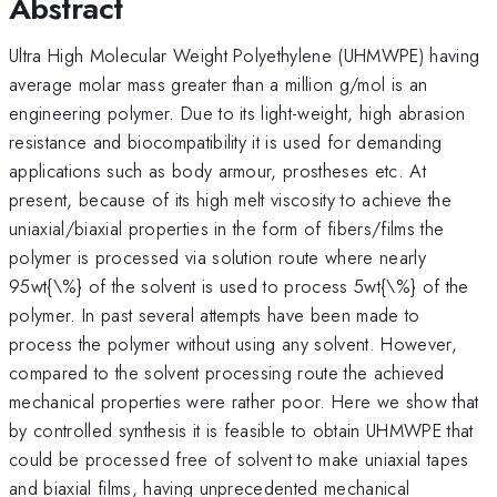
Abstract
Ultra High Molecular Weight Polyethylene (UHMWPE) having
average molar mass greater than a million g/mol is an
engineering polymer. Due to its light-weight, high abrasion
resistance and biocompatibility it is used for demanding
applications such as body armour, prostheses etc. At
present, because of its high melt viscosity to achieve the
uniaxial/biaxial properties in the form of fibers/films the
polymer is processed via solution route where nearly
95wt{\%} of the solvent is used to process 5wt{\%} of the
polymer. In past several attempts have been made to
process the polymer without using any solvent. However,
compared to the solvent processing route the achieved
mechanical properties were rather poor. Here we show that
by controlled synthesis it is feasible to obtain UHMWPE that
could be processed free of solvent to make uniaxial tapes
and biaxial films, having unprecedented mechanical