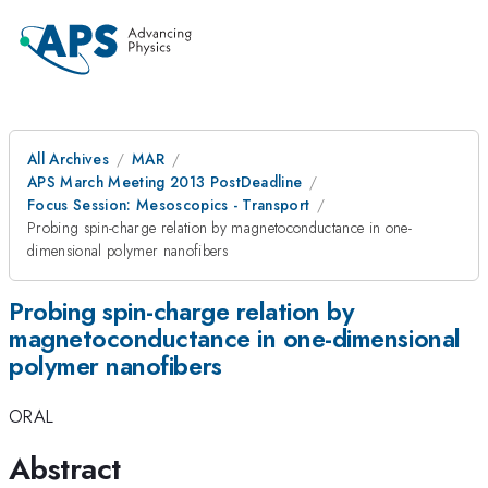
All Archives
MAR
APS March Meeting 2013 PostDeadline
Focus Session: Mesoscopics - Transport
Probing spin-charge relation by magnetoconductance in one-
dimensional polymer nanofibers
Probing spin-charge relation by
magnetoconductance in one-dimensional
polymer nanofibers
ORAL
Abstract