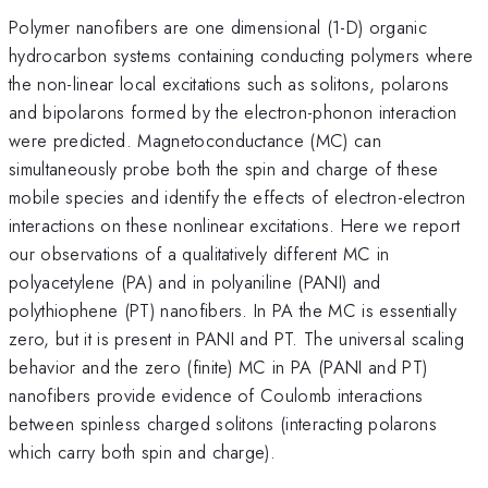
Polymer nanofibers are one dimensional (1-D) organic
hydrocarbon systems containing conducting polymers where
the non-linear local excitations such as solitons, polarons
and bipolarons formed by the electron-phonon interaction
were predicted. Magnetoconductance (MC) can
simultaneously probe both the spin and charge of these
mobile species and identify the effects of electron-electron
interactions on these nonlinear excitations. Here we report
our observations of a qualitatively different MC in
polyacetylene (PA) and in polyaniline (PANI) and
polythiophene (PT) nanofibers. In PA the MC is essentially
zero, but it is present in PANI and PT. The universal scaling
behavior and the zero (finite) MC in PA (PANI and PT)
nanofibers provide evidence of Coulomb interactions
between spinless charged solitons (interacting polarons
which carry both spin and charge).