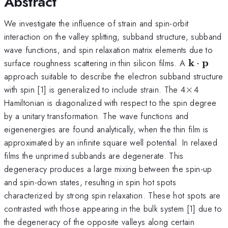
Abstract
We investigate the influence of strain and spin-orbit
interaction on the valley splitting, subband structure, subband
wave functions, and spin relaxation matrix elements due to
{\mathb
k
p
surface roughness scattering in thin silicon films. A
⋅
\cdot p}
approach suitable to describe the electron subband structure
\times
with spin [1] is generalized to include strain. The 4
×
4
Hamiltonian is diagonalized with respect to the spin degree
by a unitary transformation. The wave functions and
eigenenergies are found analytically, when the thin film is
approximated by an infinite square well potential. In relaxed
films the unprimed subbands are degenerate. This
degeneracy produces a large mixing between the spin-up
and spin-down states, resulting in spin hot spots
characterized by strong spin relaxation. These hot spots are
contrasted with those appearing in the bulk system [1] due to
the degeneracy of the opposite valleys along certain