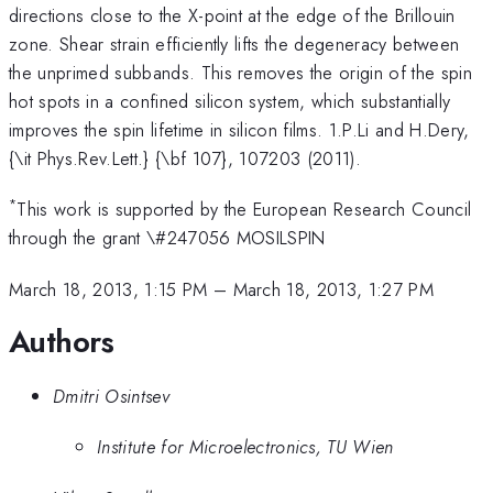
directions close to the X-point at the edge of the Brillouin
zone. Shear strain efficiently lifts the degeneracy between
the unprimed subbands. This removes the origin of the spin
hot spots in a confined silicon system, which substantially
improves the spin lifetime in silicon films. 1.P.Li and H.Dery,
{\it Phys.Rev.Lett.} {\bf 107}, 107203 (2011).
*
This work is supported by the European Research Council
through the grant \#247056 MOSILSPIN
March 18, 2013, 1:15 PM
–
March 18, 2013, 1:27 PM
Authors
Dmitri Osintsev
Institute for Microelectronics, TU Wien