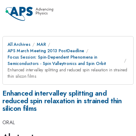
All Archives
MAR
APS March Meeting 2013 PostDeadline
Focus Session: Spin-Dependent Phenomena in
Semiconductors - Spin Valleytronics and Spin Orbit
Enhanced intervalley splitting and reduced spin relaxation in strained
thin silicon films
Enhanced intervalley splitting and
reduced spin relaxation in strained thin
silicon films
ORAL