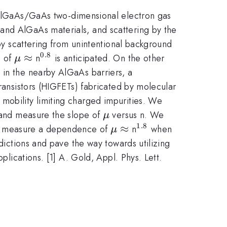
lGaAs/GaAs two-dimensional electron gas
and AlGaAs materials, and scattering by the
 by scattering from unintentional background
0.8
\mu
≈
^{\mathrm{0.8}}
p of
n
is anticipated. On the other
μ
\approx
 in the nearby AlGaAs barriers, a
transistors (HIGFETs) fabricated by molecular
mobility limiting charged impurities. We
\mu
s and measure the slope of
versus n. We
μ
1.8
\mu
≈
^{\mathrm{1.8}}
 we measure a dependence of
n
when
μ
\approx
edictions and pave the way towards utilizing
plications. [1] A. Gold, Appl. Phys. Lett.