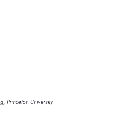
g, Princeton University