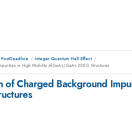
 PostDeadline
Integer Quantum Hall Effect
mpurities in High Mobility AlGaAs/GaAs 2DEG Structures
n of Charged Background Impuri
uctures