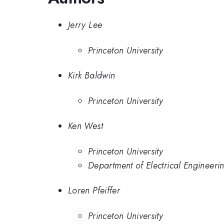
Jerry Lee
Princeton University
Kirk Baldwin
Princeton University
Ken West
Princeton University
Department of Electrical Engineerin
Loren Pfeiffer
Princeton University