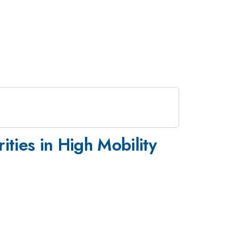
ties in High Mobility