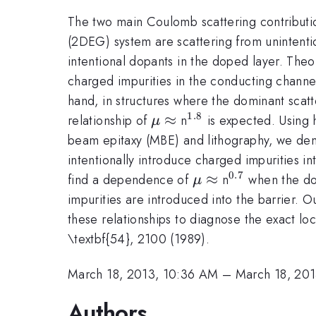
The two main Coulomb scattering contributio
(2DEG) system are scattering from unintenti
intentional dopants in the doped layer. Theor
charged impurities in the conducting channel
hand, in structures where the dominant scat
1.8
\mu
≈
^{\mathrm{1.8}}
relationship of
n
is expected. Using h
μ
\approx
beam epitaxy (MBE) and lithography, we demo
intentionally introduce charged impurities i
0.7
\mu
≈
^{\mathrm{
find a dependence of
n
when the dop
μ
\approx
impurities are introduced into the barrier. O
these relationships to diagnose the exact loc
\textbf{54}, 2100 (1989).
March 18, 2013, 10:36 AM
–
March 18, 20
Authors