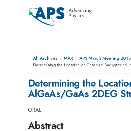
All Archives
MAR
APS March Meeting 2013
Determining the Location of Charged Background I
Determining the Locatio
AlGaAs/GaAs 2DEG Str
ORAL
Abstract