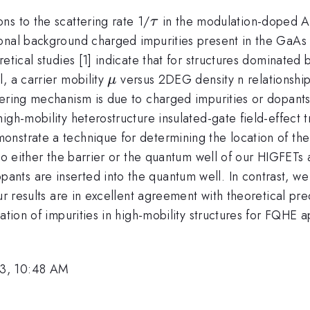
\tau
ns to the scattering rate 1/
in the modulation-doped A
τ
onal background charged impurities present in the GaAs 
etical studies [1] indicate that for structures dominated
\mu
, a carrier mobility
versus 2DEG density n relationshi
μ
tering mechanism is due to charged impurities or dopants
igh-mobility heterostructure insulated-gate field-effect 
nstrate a technique for determining the location of the 
nto either the barrier or the quantum well of our HIGFET
0.7}}
ants are inserted into the quantum well. In contrast,
ur results are in excellent agreement with theoretical pr
ation of impurities in high-mobility structures for FQHE ap
13, 10:48 AM