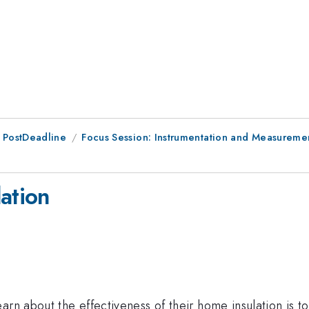
 PostDeadline
Focus Session: Instrumentation and Measuremen
ation
rn about the effectiveness of their home insulation is to 