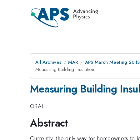
All Archives
MAR
APS March Meeting 2013
Measuring Building Insulation
Measuring Building Insul
ORAL
Abstract
Currently, the only way for homeowners to lea