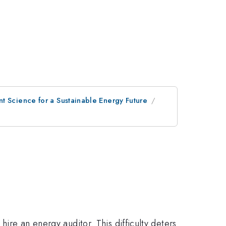
t Science for a Sustainable Energy Future
hire an energy auditor. This difficulty deters