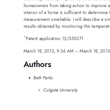
homeowners from taking action to improve en
interior of a home is sufficient to determine
measurement unreliable. I will describe a 
results obtained by monitoring this temperat
*
Patent application 12/555371
March 18, 2013, 9:36 AM
–
March 18, 201
Authors
Beth Parks
Colgate University