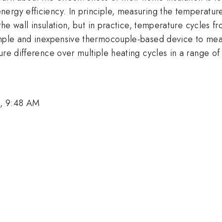
ergy efficiency. In principle, measuring the temperatur
 the wall insulation, but in practice, temperature cycles 
simple and inexpensive thermocouple-based device to mea
ure difference over multiple heating cycles in a range of 
3, 9:48 AM