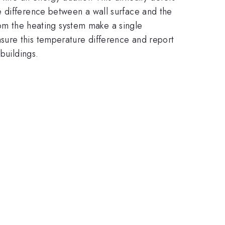
e difference between a wall surface and the
from the heating system make a single
sure this temperature difference and report
buildings.