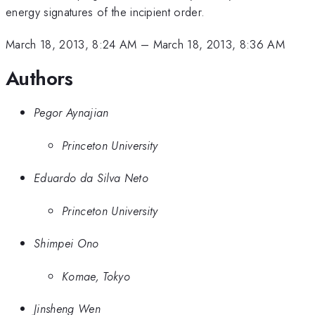
energy signatures of the incipient order.
March 18, 2013, 8:24 AM
–
March 18, 2013, 8:36 AM
Authors
Pegor Aynajian
Princeton University
Eduardo da Silva Neto
Princeton University
Shimpei Ono
Komae, Tokyo
Jinsheng Wen