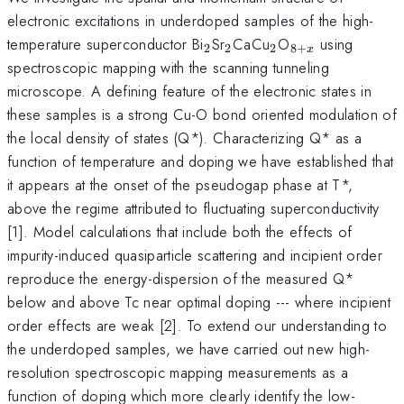
electronic excitations in underdoped samples of the high-
_{2}
_{2}
_{2}
_{8+x}
temperature superconductor Bi
Sr
CaCu
O
using
2
2
2
8
+
x
spectroscopic mapping with the scanning tunneling
microscope. A defining feature of the electronic states in
these samples is a strong Cu-O bond oriented modulation of
the local density of states (Q*). Characterizing Q* as a
function of temperature and doping we have established that
it appears at the onset of the pseudogap phase at T*,
above the regime attributed to fluctuating superconductivity
[1]. Model calculations that include both the effects of
impurity-induced quasiparticle scattering and incipient order
reproduce the energy-dispersion of the measured Q*
below and above Tc near optimal doping --- where incipient
order effects are weak [2]. To extend our understanding to
the underdoped samples, we have carried out new high-
resolution spectroscopic mapping measurements as a
function of doping which more clearly identify the low-