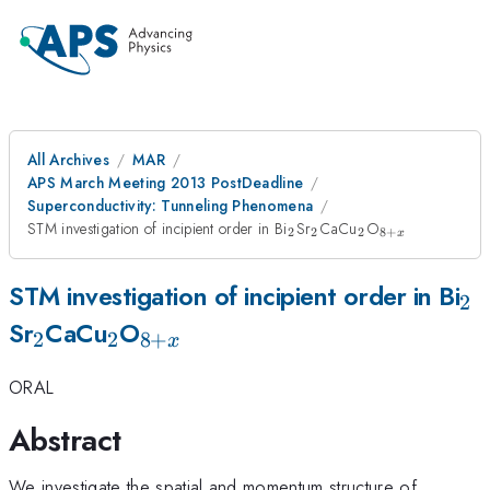
All Archives
MAR
APS March Meeting 2013 PostDeadline
Superconductivity: Tunneling Phenomena
_{2}
_{2}
_{2}
_{8+x}
STM investigation of incipient order in Bi
Sr
CaCu
O
2
2
2
8
+
x
_{
STM investigation of incipient order in Bi
2
_{2}
_{2}
_{8+x}
Sr
CaCu
O
2
2
8
+
x
ORAL
Abstract
We investigate the spatial and momentum structure of