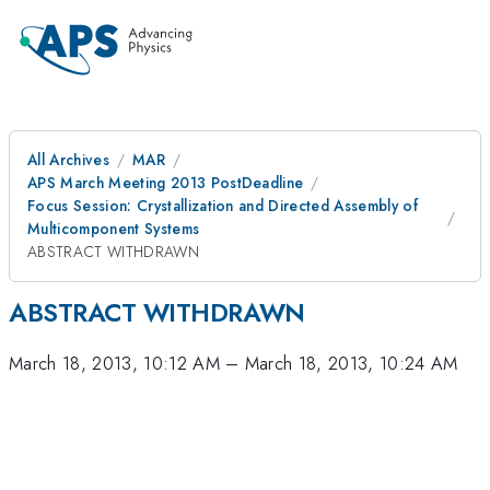
All Archives
MAR
APS March Meeting 2013 PostDeadline
Focus Session: Crystallization and Directed Assembly of
Multicomponent Systems
ABSTRACT WITHDRAWN
ABSTRACT WITHDRAWN
March 18, 2013, 10:12 AM
–
March 18, 2013, 10:24 AM