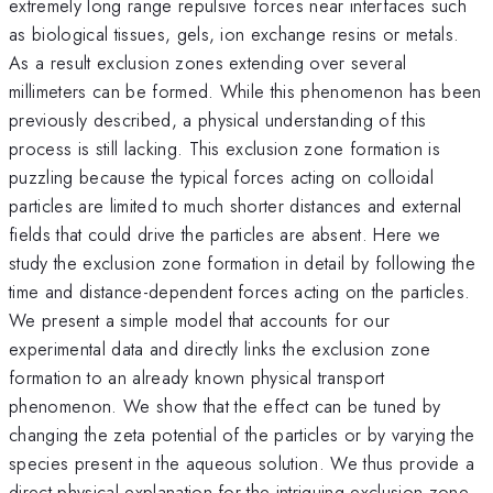
extremely long range repulsive forces near interfaces such
as biological tissues, gels, ion exchange resins or metals.
As a result exclusion zones extending over several
millimeters can be formed. While this phenomenon has been
previously described, a physical understanding of this
process is still lacking. This exclusion zone formation is
puzzling because the typical forces acting on colloidal
particles are limited to much shorter distances and external
fields that could drive the particles are absent. Here we
study the exclusion zone formation in detail by following the
time and distance-dependent forces acting on the particles.
We present a simple model that accounts for our
experimental data and directly links the exclusion zone
formation to an already known physical transport
phenomenon. We show that the effect can be tuned by
changing the zeta potential of the particles or by varying the
species present in the aqueous solution. We thus provide a
direct physical explanation for the intriguing exclusion zone