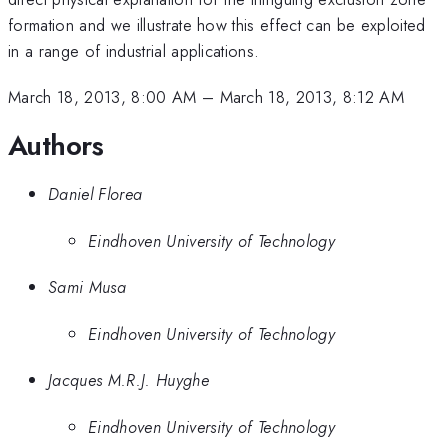
formation and we illustrate how this effect can be exploited
in a range of industrial applications.
March 18, 2013, 8:00 AM
–
March 18, 2013, 8:12 AM
Authors
Daniel Florea
Eindhoven University of Technology
Sami Musa
Eindhoven University of Technology
Jacques M.R.J. Huyghe
Eindhoven University of Technology