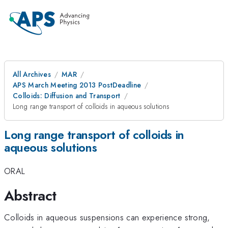
All Archives
MAR
APS March Meeting 2013 PostDeadline
Colloids: Diffusion and Transport
Long range transport of colloids in aqueous solutions
Long range transport of colloids in
aqueous solutions
ORAL
Abstract
Colloids in aqueous suspensions can experience strong,