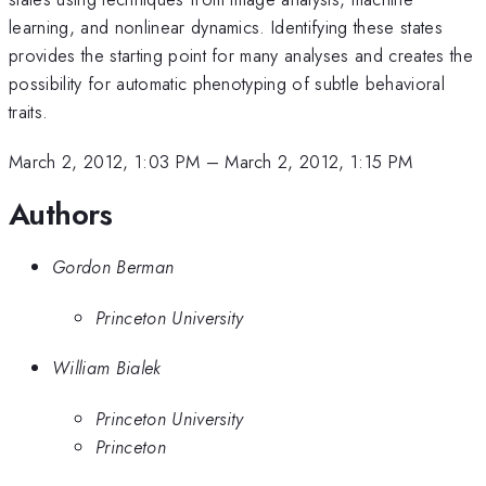
learning, and nonlinear dynamics. Identifying these states
provides the starting point for many analyses and creates the
possibility for automatic phenotyping of subtle behavioral
traits.
March 2, 2012, 1:03 PM
–
March 2, 2012, 1:15 PM
Authors
Gordon Berman
Princeton University
William Bialek
Princeton University
Princeton