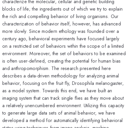
characterize the molecular, cellular and genetic building
blocks of life; the ingredients out of which we try to explain
the rich and compelling behavior of living organisms. Our
characterization of behavior itself, however, has advanced
more slowly. Since modern ethology was founded over a
century ago, behavioral experiments have focused largely
on a restricted set of behaviors within the scope of a limited
environment. Moreover, the set of behaviors to be examined
is often user-defined, creating the potential for human bias
and anthropomorphism. The research presented here
describes a data-driven methodology for analyzing animal
behavior, focusing on the fruit fly, Drosophila melanogaster,
as a model system. Towards this end, we have built an
imaging system that can track single flies as they move about
a relatively unencumbered environment. Utilizing this capacity
to generate large data sets of animal behavior, we have
developed a method for automatically identifying behavioral
states using techniques from image analysis, machine