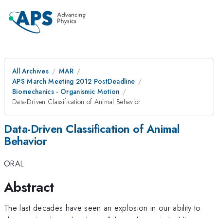
All Archives
MAR
APS March Meeting 2012 PostDeadline
Biomechanics - Organismic Motion
Data-Driven Classification of Animal Behavior
Data-Driven Classification of Animal
Behavior
ORAL
Abstract
The last decades have seen an explosion in our ability to