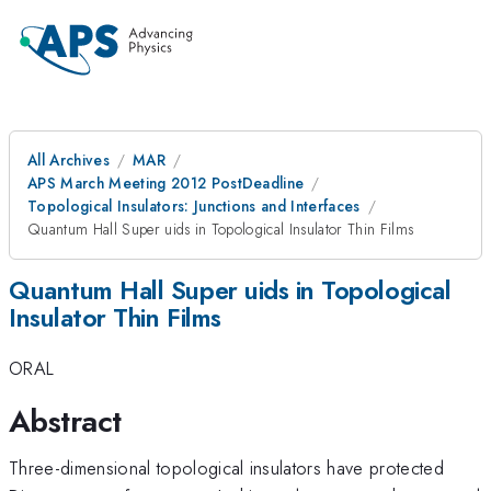
All Archives
MAR
APS March Meeting 2012 PostDeadline
Topological Insulators: Junctions and Interfaces
Quantum Hall Super uids in Topological Insulator Thin Films
Quantum Hall Super uids in Topological
Insulator Thin Films
ORAL
Abstract
Three-dimensional topological insulators have protected