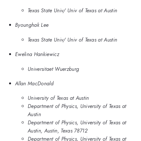
Texas State Univ/ Univ of Texas at Austin
Byounghak Lee
Texas State Univ/ Univ of Texas at Austin
Ewelina Hankiewicz
Universitaet Wuerzburg
Allan MacDonald
University of Texas at Austin
Department of Physics, University of Texas at
Austin
Department of Physics, University of Texas at
Austin, Austin, Texas 78712
Department of Physics, University of Texas at