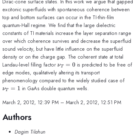
Dirac-cone surface states. In this work we argue that gapped
excitonic superfluids with spontaneous coherence between
top and bottom surfaces can occur in the TI-thin-film
quantum-Hall regime. We find that the large dielectric
constants of TI materials increase the layer separation range
over which coherence survives and decrease the superfluid
sound velocity, but have little influence on the superfluid
density or on the charge gap. The coherent state at total
\nu_T
Landau-level filling factor
=
0
is predicted to be free of
ν
T
= 0
edge modes, qualitatively altering its transport
\nu
phenomenology compared to the widely studied case of
= 1
=
1
in GaAs double quantum wells.
ν
T
March 2, 2012, 12:39 PM
–
March 2, 2012, 12:51 PM
Authors
Dagim Tilahun