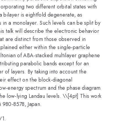
porating two different orbital states with
 bilayer is eightfold degenerate, as
 in a monolayer. Such levels can be split by
s talk will describe the electronic behavior
hat are distinct from those observed in
plained either within the single-particle
miltonian of ABA-stacked multilayer graphene
tributing parabolic bands except for an
r of layers. By taking into account the
heir effect on the block-diagonal
e low-energy spectrum and the phase diagram
the low-lying Landau levels. \
\[4pt] This work
i 980-8578, Japan.
/1.