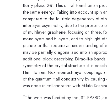
\pi
Berry phase 2
. This chiral Hamiltonian pr
π
the same energy. Taking into account spin an
compared to the fourfold degeneracy of other
interlayer asymmetry, due to the presence of 
of multilayer graphene, focusing on three, fo
monolayers and bilayers, and to highlight effe
picture or that require an understanding of
may be partially diagonalized into an appro
additional block describing Dirac-like bands 
symmetry of the crystal structure, it is poss
Hamiltonian. Next-nearest-layer couplings a
of the quantum Hall conductivity by causing en
was done in collaboration with Mikito Koshin
*
This work was funded by the JST-EPSRC 