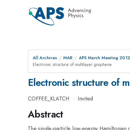
All Archives
MAR
APS March Meeting 2012
Electronic structure of multilayer graphene
Electronic structure of 
COFFEE_KLATCH
·
Invited
Abstract
The single-particle low-energy Hamiltonian o