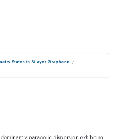
metry States in Bilayer Graphene
 dominantly parabolic dispersion exhibiting