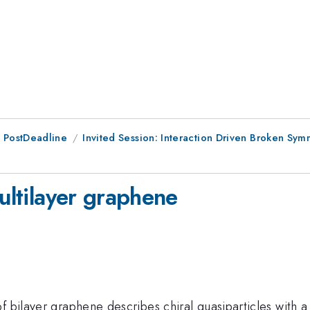
 PostDeadline
Invited Session: Interaction Driven Broken Sym
multilayer graphene
f bilayer graphene describes chiral quasiparticles with a