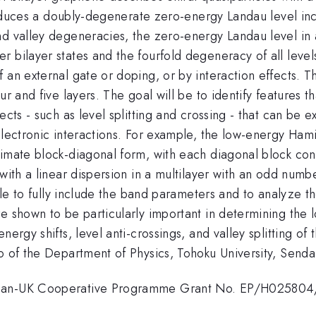
oduces a doubly-degenerate zero-energy Landau level incor
d valley degeneracies, the zero-energy Landau level in a
 bilayer states and the fourfold degeneracy of all levels
an external gate or doping, or by interaction effects. Thi
ur and five layers. The goal will be to identify features t
cts - such as level splitting and crossing - that can be ex
 electronic interactions. For example, the low-energy Ha
ximate block-diagonal form, with each diagonal block con
with a linear dispersion in a multilayer with an odd numbe
ible to fully include the band parameters and to analyze t
re shown to be particularly important in determining th
ergy shifts, level anti-crossings, and valley splitting of 
o of the Department of Physics, Tohoku University, Senda
Japan-UK Cooperative Programme Grant No. EP/H025804