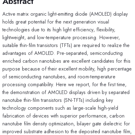
Abstract
Active matrix organic light-emitting diode (AMOLED) display
holds great potential for the next generation visual
technologies due to its high light efficiency, flexibility,
lightweight, and low-temperature processing. However,
suitable thin-film transistors (TFTs) are required to realize the
advantages of AMOLED. Pre-separated, semiconducting
enriched carbon nanotubes are excellent candidates for this
purpose because of their excellent mobility, high percentage
of semiconducting nanotubes, and room-temperature
processing compatibility. Here we report, for the first time,
the demonstration of AMOLED displays driven by separated
nanotube thin-film transistors (SN-TFTs) including key
technology components such as large-scale high-yield
fabrication of devices with superior performance, carbon
nanotube film density optimization, bilayer gate dielectric for
improved substrate adhesion to the deposited nanotube film,