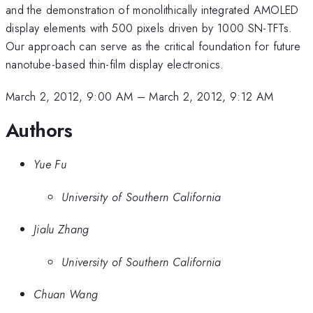
and the demonstration of monolithically integrated AMOLED
display elements with 500 pixels driven by 1000 SN-TFTs.
Our approach can serve as the critical foundation for future
nanotube-based thin-film display electronics.
March 2, 2012, 9:00 AM
–
March 2, 2012, 9:12 AM
Authors
Yue Fu
University of Southern California
Jialu Zhang
University of Southern California
Chuan Wang