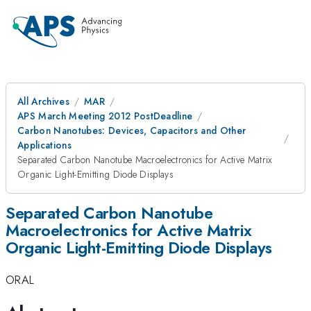
All Archives
MAR
APS March Meeting 2012 PostDeadline
Carbon Nanotubes: Devices, Capacitors and Other
Applications
Separated Carbon Nanotube Macroelectronics for Active Matrix
Organic Light-Emitting Diode Displays
Separated Carbon Nanotube
Macroelectronics for Active Matrix
Organic Light-Emitting Diode Displays
ORAL