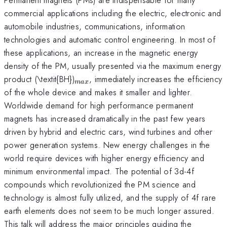
commercial applications including the electric, electronic and
automobile industries, communications, information
technologies and automatic control engineering. In most of
these applications, an increase in the magnetic energy
density of the PM, usually presented via the maximum energy
_{max}
product (\textit{BH})
, immediately increases the efficiency
ma
x
of the whole device and makes it smaller and lighter.
Worldwide demand for high performance permanent
magnets has increased dramatically in the past few years
driven by hybrid and electric cars, wind turbines and other
power generation systems. New energy challenges in the
world require devices with higher energy efficiency and
minimum environmental impact. The potential of 3d-4f
compounds which revolutionized the PM science and
technology is almost fully utilized, and the supply of 4f rare
earth elements does not seem to be much longer assured.
This talk will address the major principles guiding the