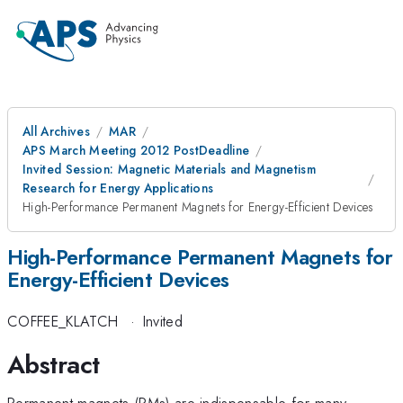
All Archives
MAR
APS March Meeting 2012 PostDeadline
Invited Session: Magnetic Materials and Magnetism
Research for Energy Applications
High-Performance Permanent Magnets for Energy-Efficient Devices
High-Performance Permanent Magnets for
Energy-Efficient Devices
COFFEE_KLATCH
·
Invited
Abstract
Permanent magnets (PMs) are indispensable for many