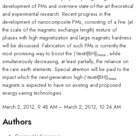
development of PMs and overview state-of-the-art theoretical
and experimental research. Recent progress in the
development of nanocomposite PMs, consisting of a fine (at
the scale of the magnetic exchange length) mixture of
phases with high magnetization and large magnetic hardness
will be discussed. Fabrication of such PMs is currently the
_{max}
most promising way to boost the (\textit{BH})
, while
ma
x
simultaneously decreasing, at least partially, the reliance on
the rare earth elements. Special attention will be paid to the
_{max}
impact which the next-generation high-(\textit{BH})
ma
x
magnets is expected to have on existing and proposed
energy-saving technologies.
March 2, 2012, 9:48 AM
–
March 2, 2012, 10:24 AM
Authors