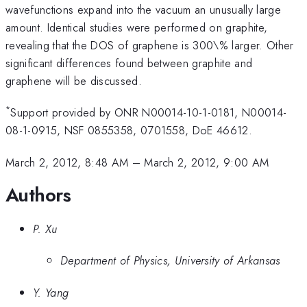
wavefunctions expand into the vacuum an unusually large
amount. Identical studies were performed on graphite,
revealing that the DOS of graphene is 300\% larger. Other
significant differences found between graphite and
graphene will be discussed.
*
Support provided by ONR N00014-10-1-0181, N00014-
08-1-0915, NSF 0855358, 0701558, DoE 46612.
March 2, 2012, 8:48 AM
–
March 2, 2012, 9:00 AM
Authors
P. Xu
Department of Physics, University of Arkansas
Y. Yang