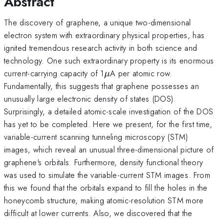
Abstract
The discovery of graphene, a unique two-dimensional
electron system with extraordinary physical properties, has
ignited tremendous research activity in both science and
technology. One such extraordinary property is its enormous
\mu
current-carrying capacity of 1
A per atomic row.
μ
Fundamentally, this suggests that graphene possesses an
unusually large electronic density of states (DOS).
Surprisingly, a detailed atomic-scale investigation of the DOS
has yet to be completed. Here we present, for the first time,
variable-current scanning tunneling microscopy (STM)
images, which reveal an unusual three-dimensional picture of
graphene's orbitals. Furthermore, density functional theory
was used to simulate the variable-current STM images. From
this we found that the orbitals expand to fill the holes in the
honeycomb structure, making atomic-resolution STM more
difficult at lower currents. Also, we discovered that the