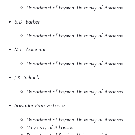
Department of Physics, University of Arkansas
S.D. Barber
Department of Physics, University of Arkansas
M.L. Ackerman
Department of Physics, University of Arkansas
J.K. Schoelz
Department of Physics, University of Arkansas
Salvador Barraza-Lopez
Department of Physics, University of Arkansas
University of Arkansas