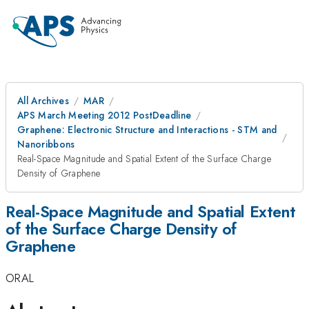
All Archives
MAR
APS March Meeting 2012 PostDeadline
Graphene: Electronic Structure and Interactions - STM and
Nanoribbons
Real-Space Magnitude and Spatial Extent of the Surface Charge
Density of Graphene
Real-Space Magnitude and Spatial Extent
of the Surface Charge Density of
Graphene
ORAL