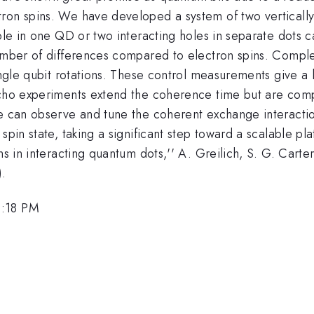
tron spins. We have developed a system of two verticall
hole in one QD or two interacting holes in separate dots 
umber of differences compared to electron spins. Complet
ingle qubit rotations. These control measurements give a 
echo experiments extend the coherence time but are compl
we can observe and tune the coherent exchange interactio
spin state, taking a significant step toward a scalable p
ins in interacting quantum dots,'' A. Greilich, S. G. Car
).
3:18 PM