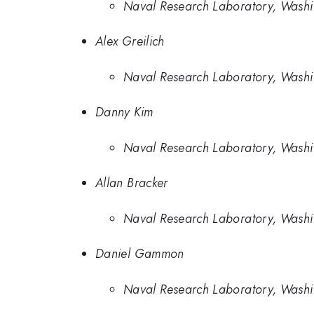
Naval Research Laboratory, Wash
Alex Greilich
Naval Research Laboratory, Washi
Danny Kim
Naval Research Laboratory, Washi
Allan Bracker
Naval Research Laboratory, Wash
Daniel Gammon
Naval Research Laboratory, Wash