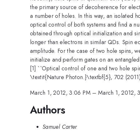
the primary source of decoherence for elec
a number of holes. In this way, an isolated 
optical control of both systems and find a n
obtained through optical initialization and s
longer than electrons in similar QDs. Spin 
amplitude. For the case of two hole spins, 
initialize and perform gates on an entangled 
[1] ``Optical control of one and two hole sp
\textit{Nature Photon.}\textbf{5}, 702 (2011
March 1, 2012, 3:06 PM
–
March 1, 2012, 
Authors
Samuel Carter