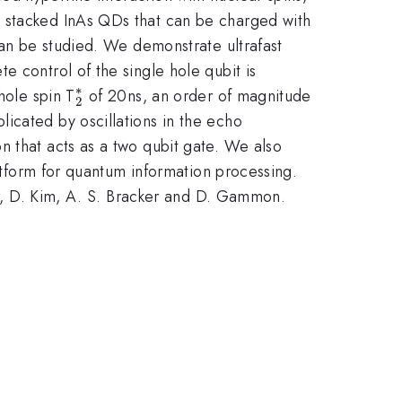
y stacked InAs QDs that can be charged with
can be studied. We demonstrate ultrafast
e control of the single hole qubit is
∗
_{2}^{\ast
hole spin T
of 20ns, an order of magnitude
2
}
icated by oscillations in the echo
n that acts as a two qubit gate. We also
latform for quantum information processing.
ter, D. Kim, A. S. Bracker and D. Gammon.