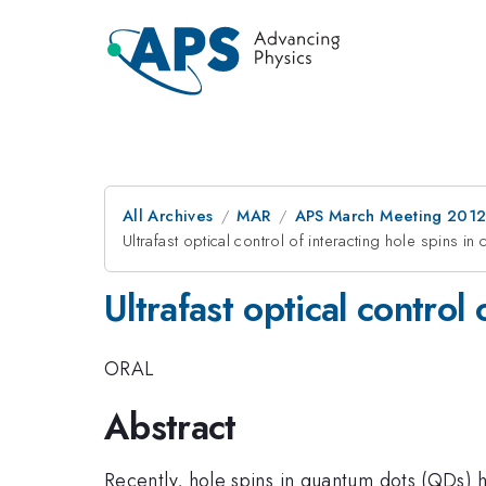
All Archives
MAR
APS March Meeting 2012
Ultrafast optical control of interacting hole spins 
Ultrafast optical control
ORAL
Abstract
Recently, hole spins in quantum dots (QDs) 