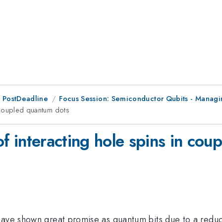
 PostDeadline
Focus Session: Semiconductor Qubits - Managin
in coupled quantum dots
 of interacting hole spins in co
have shown great promise as quantum bits due to a reduce