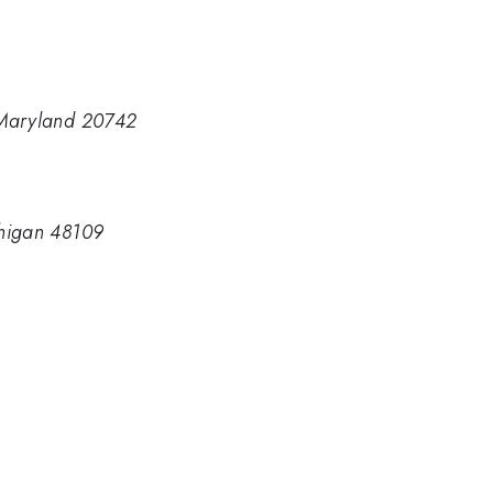
 Maryland 20742
chigan 48109