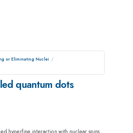
g or Eliminating Nuclei
upled quantum dots
d hyperfine interaction with nuclear spins,