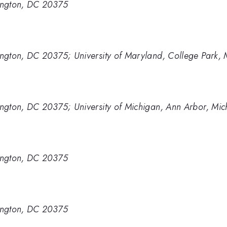
ington, DC 20375
ngton, DC 20375; University of Maryland, College Park,
ngton, DC 20375; University of Michigan, Ann Arbor, Mi
ington, DC 20375
ington, DC 20375