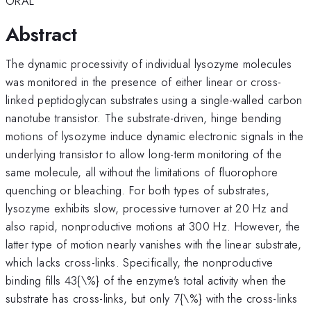
ORAL
Abstract
The dynamic processivity of individual lysozyme molecules
was monitored in the presence of either linear or cross-
linked peptidoglycan substrates using a single-walled carbon
nanotube transistor. The substrate-driven, hinge bending
motions of lysozyme induce dynamic electronic signals in the
underlying transistor to allow long-term monitoring of the
same molecule, all without the limitations of fluorophore
quenching or bleaching. For both types of substrates,
lysozyme exhibits slow, processive turnover at 20 Hz and
also rapid, nonproductive motions at 300 Hz. However, the
latter type of motion nearly vanishes with the linear substrate,
which lacks cross-links. Specifically, the nonproductive
binding fills 43{\%} of the enzyme's total activity when the
substrate has cross-links, but only 7{\%} with the cross-links