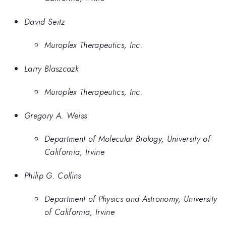
David Seitz
Muroplex Therapeutics, Inc.
Larry Blaszcazk
Muroplex Therapeutics, Inc.
Gregory A. Weiss
Department of Molecular Biology, University of
California, Irvine
Philip G. Collins
Department of Physics and Astronomy, University
of California, Irvine