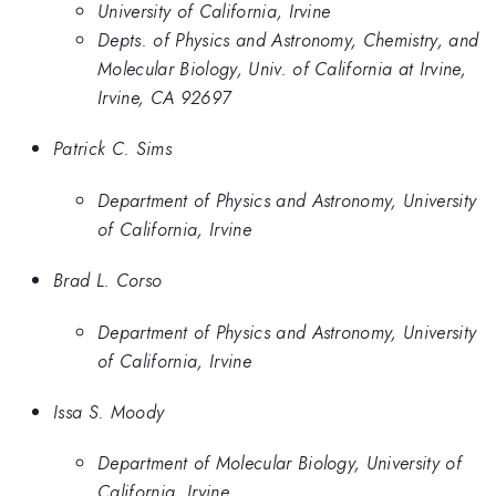
University of California, Irvine
Depts. of Physics and Astronomy, Chemistry, and
Molecular Biology, Univ. of California at Irvine,
Irvine, CA 92697
Patrick C. Sims
Department of Physics and Astronomy, University
of California, Irvine
Brad L. Corso
Department of Physics and Astronomy, University
of California, Irvine
Issa S. Moody
Department of Molecular Biology, University of
California, Irvine