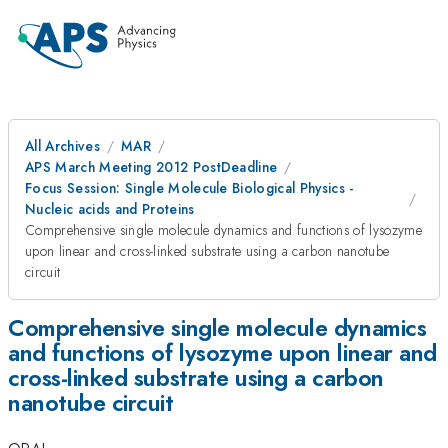
All Archives
MAR
APS March Meeting 2012 PostDeadline
Focus Session: Single Molecule Biological Physics -
Nucleic acids and Proteins
Comprehensive single molecule dynamics and functions of lysozyme
upon linear and cross-linked substrate using a carbon nanotube
circuit
Comprehensive single molecule dynamics
and functions of lysozyme upon linear and
cross-linked substrate using a carbon
nanotube circuit