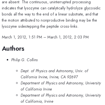
are absent. The continuous, uninterrupted processing
indicates that lysozyme can catalytically hydrolyze glycosidic
bonds all the way to the end of a linear substrate, and that
the motion attributed to nonproductive binding may be the
lysozyme sidestepping the peptide cross-links.
March 1, 2012, 1:51 PM
–
March 1, 2012, 2:03 PM
Authors
Philip G. Collins
Dept. of Physics and Astronomy, Univ. of
California Irvine, Irvine, CA 92697
Department of Physics and Astronomy, University
of California Irvine
Department of Physics and Astronomy, University
of California, Irvine