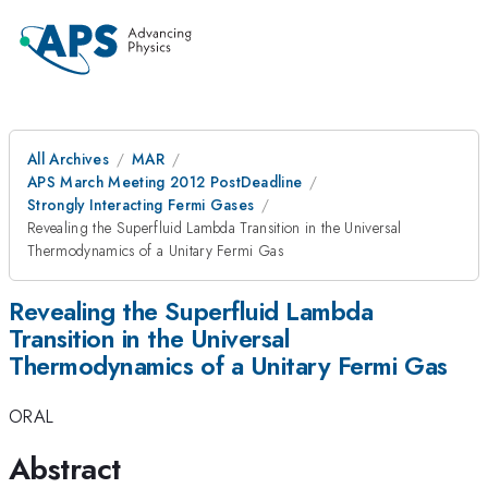
All Archives
MAR
APS March Meeting 2012 PostDeadline
Strongly Interacting Fermi Gases
Revealing the Superfluid Lambda Transition in the Universal
Thermodynamics of a Unitary Fermi Gas
Revealing the Superfluid Lambda
Transition in the Universal
Thermodynamics of a Unitary Fermi Gas
ORAL
Abstract