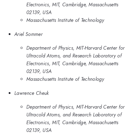
Electronics, MIT, Cambridge, Massachusetts
02139, USA
Massachusetts Institute of Technology
Ariel Sommer
Department of Physics, MIT-Harvard Center for
Ultracold Atoms, and Research Laboratory of
Electronics, MIT, Cambridge, Massachusetts
02139, USA
Massachusetts Institute of Technology
Lawrence Cheuk
Department of Physics, MIT-Harvard Center for
Ultracold Atoms, and Research Laboratory of
Electronics, MIT, Cambridge, Massachusetts
02139, USA