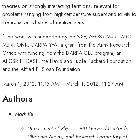
theories on strongly interacting fermions, relevant for
problems ranging from high-temperature superconductivity to
the equation of state of neutron stars.
*
This work was supported by the NSF, AFOSR-MURI, ARO-
MURI, ONR, DARPA YFA, a grant from the Army Research
Office with funding from the DARPA OLE program, an
AFOSR PECASE, the David and Lucile Packard Foundation,
and the Alfred P. Sloan Foundation.
March 1, 2012, 11:15 AM
–
March 1, 2012, 11:27 AM
Authors
Mark Ku
Department of Physics, MIT-Harvard Center for
Ultracold Atoms, and Research Laboratory of