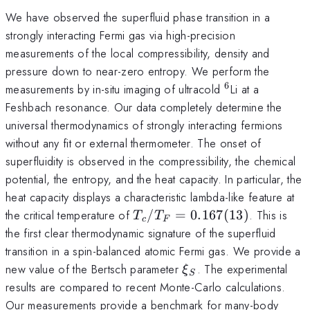
We have observed the superfluid phase transition in a
strongly interacting Fermi gas via high-precision
measurements of the local compressibility, density and
pressure down to near-zero entropy. We perform the
6
^6
measurements by in-situ imaging of ultracold
Li at a
Feshbach resonance. Our data completely determine the
universal thermodynamics of strongly interacting fermions
without any fit or external thermometer. The onset of
superfluidity is observed in the compressibility, the chemical
potential, the entropy, and the heat capacity. In particular, the
heat capacity displays a characteristic lambda-like feature at
T_c/T_F
the critical temperature of
/
=
0.167
(
13
)
. This is
T
T
c
F
=
the first clear thermodynamic signature of the superfluid
0.167(13)
transition in a spin-balanced atomic Fermi gas. We provide a
\xi_S
new value of the Bertsch parameter
. The experimental
ξ
S
results are compared to recent Monte-Carlo calculations.
Our measurements provide a benchmark for many-body