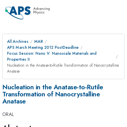
All Archives
MAR
APS March Meeting 2012 PostDeadline
Focus Session: Nano V: Nanoscale Materials and
Properties II
Nucleation in the Anatase-to-Rutile Transformation of Nanocrystalline
Anatase
Nucleation in the Anatase-to-Rutile
Transformation of Nanocrystalline
Anatase
ORAL