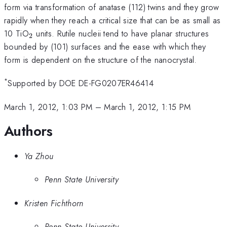
form via transformation of anatase (112) twins and they grow
rapidly when they reach a critical size that can be as small as
_{2}
10 TiO
units. Rutile nucleii tend to have planar structures
2
bounded by (101) surfaces and the ease with which they
form is dependent on the structure of the nanocrystal.
*
Supported by DOE DE-FG0207ER46414
March 1, 2012, 1:03 PM
–
March 1, 2012, 1:15 PM
Authors
Ya Zhou
Penn State University
Kristen Fichthorn
Penn State University