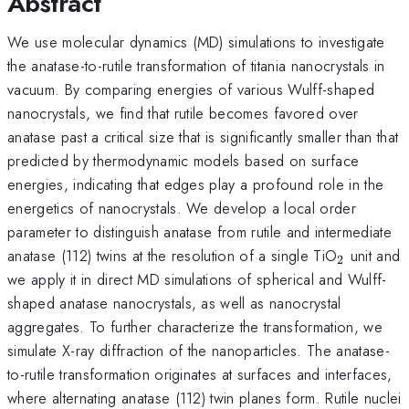
Abstract
We use molecular dynamics (MD) simulations to investigate
the anatase-to-rutile transformation of titania nanocrystals in
vacuum. By comparing energies of various Wulff-shaped
nanocrystals, we find that rutile becomes favored over
anatase past a critical size that is significantly smaller than that
predicted by thermodynamic models based on surface
energies, indicating that edges play a profound role in the
energetics of nanocrystals. We develop a local order
parameter to distinguish anatase from rutile and intermediate
_{2}
anatase (112) twins at the resolution of a single TiO
unit and
2
we apply it in direct MD simulations of spherical and Wulff-
shaped anatase nanocrystals, as well as nanocrystal
aggregates. To further characterize the transformation, we
simulate X-ray diffraction of the nanoparticles. The anatase-
to-rutile transformation originates at surfaces and interfaces,
where alternating anatase (112) twin planes form. Rutile nuclei