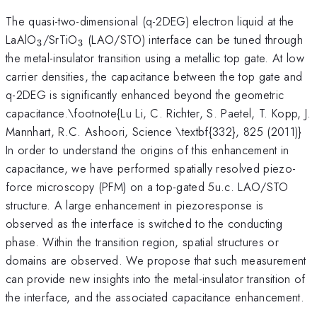
The quasi-two-dimensional (q-2DEG) electron liquid at the
_3
_3
LaAlO
/SrTiO
(LAO/STO) interface can be tuned through
3
3
the metal-insulator transition using a metallic top gate. At low
carrier densities, the capacitance between the top gate and
q-2DEG is significantly enhanced beyond the geometric
capacitance.\footnote{Lu Li, C. Richter, S. Paetel, T. Kopp, J.
Mannhart, R.C. Ashoori, Science \textbf{332}, 825 (2011)}
In order to understand the origins of this enhancement in
capacitance, we have performed spatially resolved piezo-
force microscopy (PFM) on a top-gated 5u.c. LAO/STO
structure. A large enhancement in piezoresponse is
observed as the interface is switched to the conducting
phase. Within the transition region, spatial structures or
domains are observed. We propose that such measurement
can provide new insights into the metal-insulator transition of
the interface, and the associated capacitance enhancement.