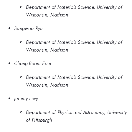
Department of Materials Science, University of
Wisconsin, Madison
Sangwoo Ryu
Department of Materials Science, University of
Wisconsin, Madison
Chang-Beom Eom
Department of Materials Science, University of
Wisconsin, Madison
Jeremy Levy
Department of Physics and Astronomy, University
of Pittsburgh