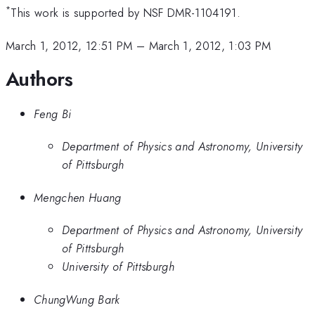
*
This work is supported by NSF DMR-1104191.
March 1, 2012, 12:51 PM
–
March 1, 2012, 1:03 PM
Authors
Feng Bi
Department of Physics and Astronomy, University
of Pittsburgh
Mengchen Huang
Department of Physics and Astronomy, University
of Pittsburgh
University of Pittsburgh
ChungWung Bark