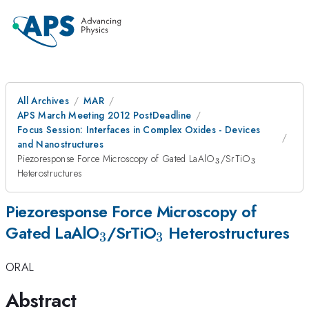
All Archives
MAR
APS March Meeting 2012 PostDeadline
Focus Session: Interfaces in Complex Oxides - Devices
and Nanostructures
_3
_3
Piezoresponse Force Microscopy of Gated LaAlO
/SrTiO
3
3
Heterostructures
Piezoresponse Force Microscopy of
_3
_3
Gated LaAlO
/SrTiO
Heterostructures
3
3
ORAL
Abstract