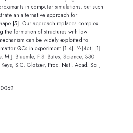
approximants in computer simulations, but such
strate an alternative approach for
 shape [5]. Our approach replaces complex
 the formation of structures with low
 mechanism can be widely exploited to
 matter QCs in experiment [1-4]. \
\[4pt] [1]
e, M.J. Bluemle, F.S. Bates, Science, 330
. Keys, S.C. Glotzer, Proc. Natl. Acad. Sci.,
-0062