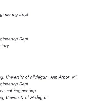
ngineering Dept
ngineering Dept
atory
g, University of Michigan, Ann Arbor, MI
ngineering Dept
hemical Engineering
g, University of Michigan