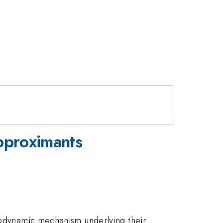
Approximants
rmodynamic mechanism underlying their