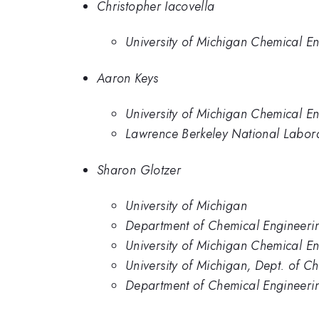
Christopher Iacovella
University of Michigan Chemical E
Aaron Keys
University of Michigan Chemical E
Lawrence Berkeley National Labor
Sharon Glotzer
University of Michigan
Department of Chemical Engineerin
University of Michigan Chemical E
University of Michigan, Dept. of C
Department of Chemical Engineerin