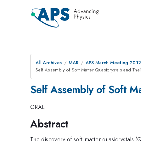
All Archives
MAR
APS March Meeting 2012
Self Assembly of Soft Matter Quasicrystals and The
Self Assembly of Soft M
ORAL
Abstract
The discovery of soft-matter quasicrystals 