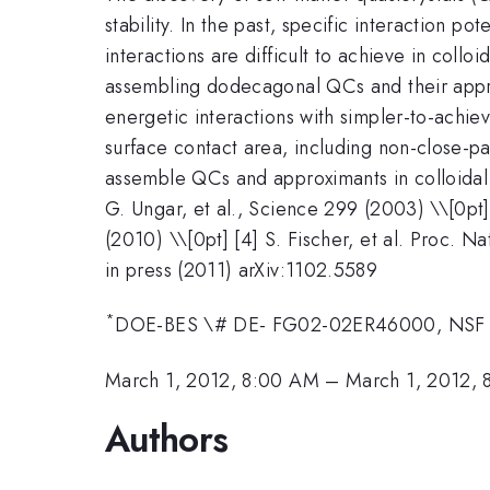
stability. In the past, specific interaction 
interactions are difficult to achieve in coll
assembling dodecagonal QCs and their appro
energetic interactions with simpler-to-achi
surface contact area, including non-close-p
assemble QCs and approximants in colloidal 
G. Ungar, et al., Science 299 (2003) \\[0pt] 
(2010) \\[0pt] [4] S. Fischer, et al. Proc. Na
in press (2011) arXiv:1102.5589
*
DOE-BES \# DE- FG02-02ER46000, NSF
March 1, 2012, 8:00 AM
–
March 1, 2012, 
Authors