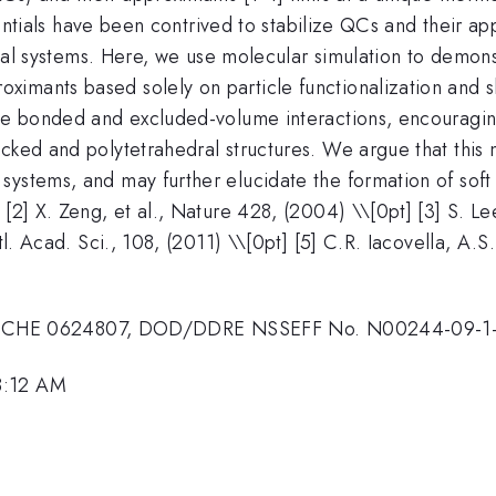
potentials have been contrived to stabilize QCs and their 
oidal systems. Here, we use molecular simulation to demon
ximants based solely on particle functionalization and
eve bonded and excluded-volume interactions, encouraging
acked and polytetrahedral structures. We argue that this
systems, and may further elucidate the formation of soft
[2] X. Zeng, et al., Nature 428, (2004) \\[0pt] [3] S. Le
tl. Acad. Sci., 108, (2011) \\[0pt] [5] C.R. Iacovella, A.S
 CHE 0624807, DOD/DDRE NSSEFF No. N00244-09-1
8:12 AM