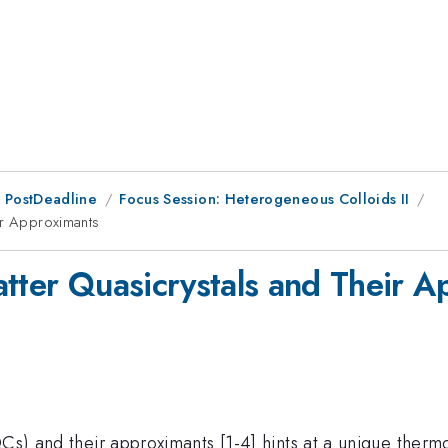
 PostDeadline
Focus Session: Heterogeneous Colloids II
ir Approximants
atter Quasicrystals and Their 
(QCs) and their approximants [1-4] hints at a unique the