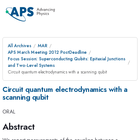
All Archives
MAR
APS March Meeting 2012 PostDeadline
Focus Session: Superconducting Qubits: Epitaxial Junctions
and Two-Level Systems
Circuit quantum electrodynamics with a scanning qubit
Circuit quantum electrodynamics with a
scanning qubit
ORAL
Abstract
We report measurements of the coupling between a