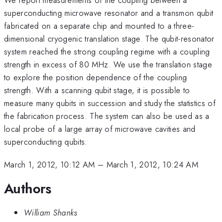
superconducting microwave resonator and a transmon qubit
fabricated on a separate chip and mounted to a three-
dimensional cryogenic translation stage. The qubit-resonator
system reached the strong coupling regime with a coupling
strength in excess of 80 MHz. We use the translation stage
to explore the position dependence of the coupling
strength. With a scanning qubit stage, it is possible to
measure many qubits in succession and study the statistics of
the fabrication process. The system can also be used as a
local probe of a large array of microwave cavities and
superconducting qubits.
March 1, 2012, 10:12 AM
–
March 1, 2012, 10:24 AM
Authors
William Shanks