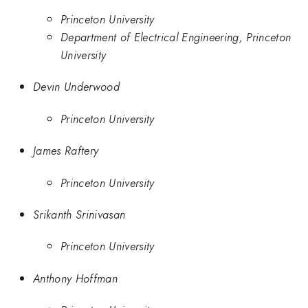
Princeton University
Department of Electrical Engineering, Princeton
University
Devin Underwood
Princeton University
James Raftery
Princeton University
Srikanth Srinivasan
Princeton University
Anthony Hoffman