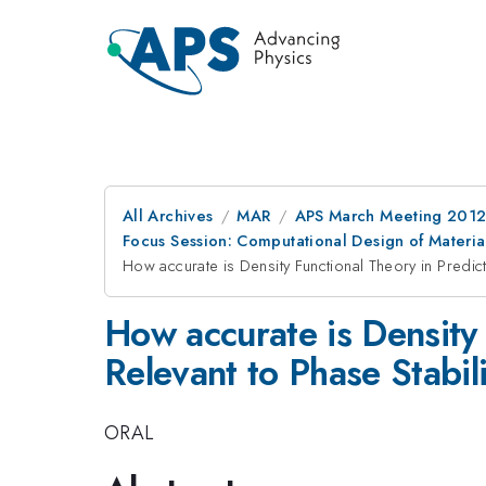
All Archives
MAR
APS March Meeting 2012
Focus Session: Computational Design of Material
How accurate is Density Functional Theory in Predict
How accurate is Density 
Relevant to Phase Stabil
ORAL