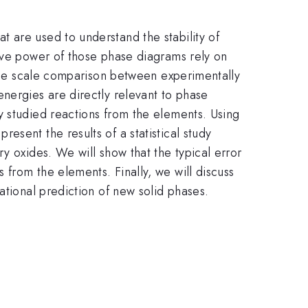
 are used to understand the stability of
tive power of those phase diagrams rely on
large scale comparison between experimentally
nergies are directly relevant to phase
y studied reactions from the elements. Using
sent the results of a statistical study
y oxides. We will show that the typical error
from the elements. Finally, we will discuss
ational prediction of new solid phases.