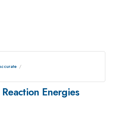
 Accurate
g Reaction Energies