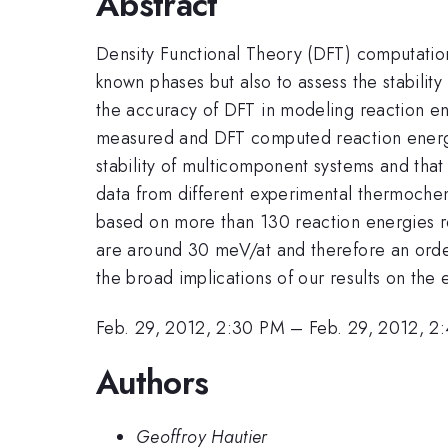
Abstract
Density Functional Theory (DFT) computation
known phases but also to assess the stabili
the accuracy of DFT in modeling reaction ene
measured and DFT computed reaction energies.
stability of multicomponent systems and tha
data from different experimental thermochemi
based on more than 130 reaction energies rel
are around 30 meV/at and therefore an order 
the broad implications of our results on the
Feb. 29, 2012, 2:30 PM
–
Feb. 29, 2012, 2
Authors
Geoffroy Hautier