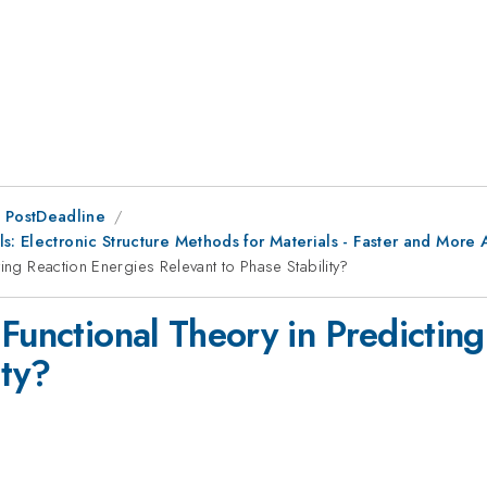
 PostDeadline
s: Electronic Structure Methods for Materials - Faster and More
ing Reaction Energies Relevant to Phase Stability?
Functional Theory in Predictin
ity?