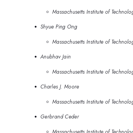
Massachusetts Institute of Technolo
Shyue Ping Ong
Massachusetts Institute of Technolo
Anubhav Jain
Massachusetts Institute of Technolo
Charles J. Moore
Massachusetts Institute of Technolo
Gerbrand Ceder
Massachusetts Institute of Technolo