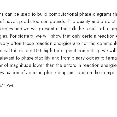
s can be used to build computational phase diagrams that
ty of novel, predicted compounds. The quality and predic
rgies and we will present in this talk the results of a 
 For starters, we will show that only certain reaction e
t very often those reaction energies are not the commonl
cal tables and DFT high-throughput computing, we will pre
evant to phase stability and from binary oxides to ternar
of magnitude lower than the errors in reaction energies 
 evaluation of ab initio phase diagrams and on the comput
:42 PM