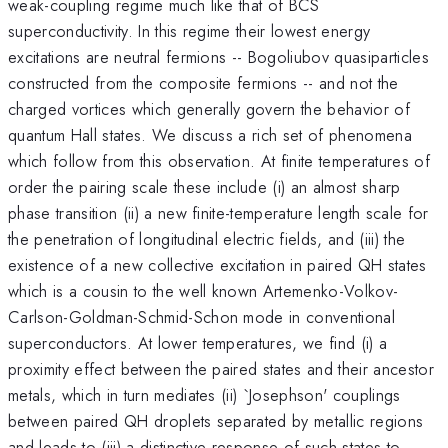
weak-coupling regime much like that of BCS
superconductivity. In this regime their lowest energy
excitations are neutral fermions -- Bogoliubov quasiparticles
constructed from the composite fermions -- and not the
charged vortices which generally govern the behavior of
quantum Hall states. We discuss a rich set of phenomena
which follow from this observation. At finite temperatures of
order the pairing scale these include (i) an almost sharp
phase transition (ii) a new finite-temperature length scale for
the penetration of longitudinal electric fields, and (iii) the
existence of a new collective excitation in paired QH states
which is a cousin to the well known Artemenko-Volkov-
Carlson-Goldman-Schmid-Schon mode in conventional
superconductors. At lower temperatures, we find (i) a
proximity effect between the paired states and their ancestor
metals, which in turn mediates (ii) `Josephson' couplings
between paired QH droplets separated by metallic regions
and leads to (iii) a distinctive response of such states to