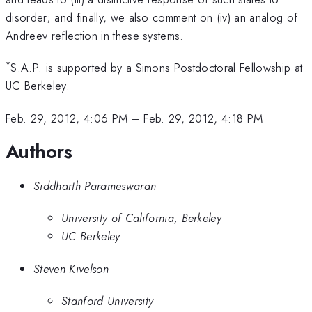
disorder; and finally, we also comment on (iv) an analog of
Andreev reflection in these systems.
*
S.A.P. is supported by a Simons Postdoctoral Fellowship at
UC Berkeley.
Feb. 29, 2012, 4:06 PM
–
Feb. 29, 2012, 4:18 PM
Authors
Siddharth Parameswaran
University of California, Berkeley
UC Berkeley
Steven Kivelson
Stanford University