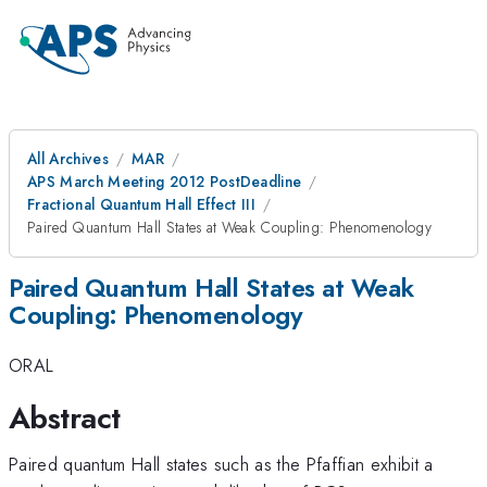
All Archives
MAR
APS March Meeting 2012 PostDeadline
Fractional Quantum Hall Effect III
Paired Quantum Hall States at Weak Coupling: Phenomenology
Paired Quantum Hall States at Weak
Coupling: Phenomenology
ORAL
Abstract
Paired quantum Hall states such as the Pfaffian exhibit a