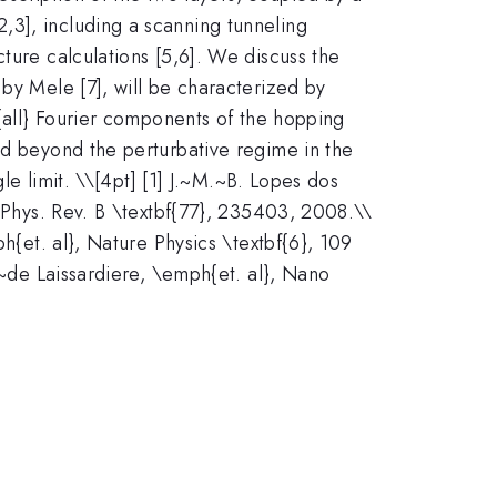
,3], including a scanning tunneling
ture calculations [5,6]. We discuss the
 by Mele [7], will be characterized by
h{all} Fourier components of the hopping
ed beyond the perturbative regime in the
le limit. \
\[4pt] [1] J.~M.~B. Lopes dos
, Phys. Rev. B \textbf{77}, 235403, 2008.\\
h{et. al}, Nature Physics \textbf{6}, 109
.~de Laissardiere, \emph{et. al}, Nano