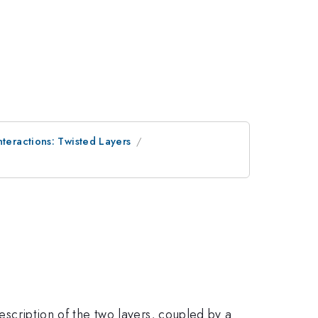
nteractions: Twisted Layers
description of the two layers, coupled by a