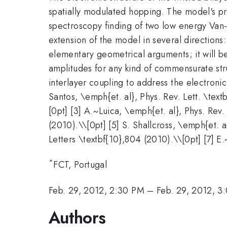
spatially modulated hopping. The model's pr
spectroscopy finding of two low energy Van-H
extension of the model in several directions
elementary geometrical arguments; it will be
amplitudes for any kind of commensurate stru
interlayer coupling to address the electronic 
Santos, \emph{et. al}, Phys. Rev. Lett. \tex
[0pt] [3] A.~Luica, \emph{et. al}, Phys. Rev.
(2010).\\[0pt] [5] S. Shallcross, \emph{et. 
Letters \textbf{10},804 (2010).\\[0pt] [7] E.
*
FCT, Portugal
Feb. 29, 2012, 2:30 PM
–
Feb. 29, 2012, 3
Authors