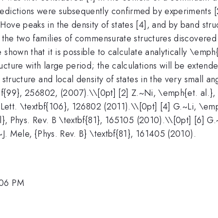
edictions were subsequently confirmed by experiments [2
ove peaks in the density of states [4], and by band struc
: the two families of commensurate structures discovered
 shown that it is possible to calculate analytically \emp
cture with large period; the calculations will be extend
structure and local density of states in the very small ang
tbf{99}, 256802, (2007).\\[0pt] [2] Z.~Ni, \emph{et. al.}
 Lett. \textbf{106}, 126802 (2011).\\[0pt] [4] G.~Li, \emp
al}, Phys. Rev. B \textbf{81}, 165105 (2010).\\[0pt] [6] G
~J. Mele, {Phys. Rev. B} \textbf{81}, 161405 (2010).
:06 PM