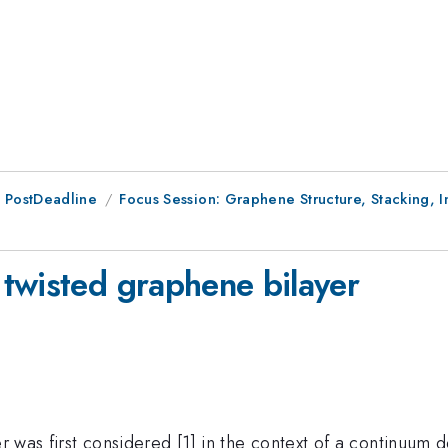
 PostDeadline
Focus Session: Graphene Structure, Stacking, I
twisted graphene bilayer
er was first considered [1] in the context of a continuum 