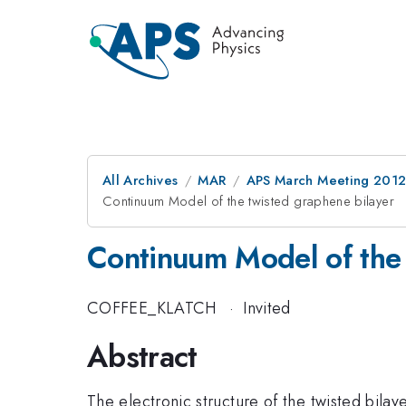
All Archives
MAR
APS March Meeting 2012
Continuum Model of the twisted graphene bilayer
Continuum Model of the 
COFFEE_KLATCH
·
Invited
Abstract
The electronic structure of the twisted bilay