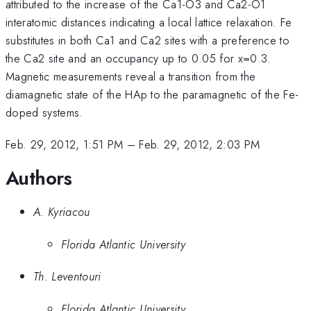
attributed to the increase of the Ca1-O3 and Ca2-O1
interatomic distances indicating a local lattice relaxation. Fe
substitutes in both Ca1 and Ca2 sites with a preference to
the Ca2 site and an occupancy up to 0.05 for x=0.3.
Magnetic measurements reveal a transition from the
diamagnetic state of the HAp to the paramagnetic of the Fe-
doped systems.
Feb. 29, 2012, 1:51 PM
–
Feb. 29, 2012, 2:03 PM
Authors
A. Kyriacou
Florida Atlantic University
Th. Leventouri
Florida Atlantic University