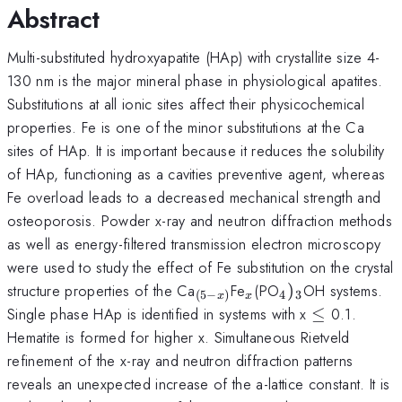
Abstract
Multi-substituted hydroxyapatite (HAp) with crystallite size 4-
130 nm is the major mineral phase in physiological apatites.
Substitutions at all ionic sites affect their physicochemical
properties. Fe is one of the minor substitutions at the Ca
sites of HAp. It is important because it reduces the solubility
of HAp, functioning as a cavities preventive agent, whereas
Fe overload leads to a decreased mechanical strength and
osteoporosis. Powder x-ray and neutron diffraction methods
as well as energy-filtered transmission electron microscopy
were used to study the effect of Fe substitution on the crystal
_{(5-
_{x}
_{4})_{3}
structure properties of the Ca
Fe
(PO
)
OH systems.
4
3
(
5
−
)
x
x
x)}
\le
Single phase HAp is identified in systems with x
≤
0.1.
Hematite is formed for higher x. Simultaneous Rietveld
refinement of the x-ray and neutron diffraction patterns
reveals an unexpected increase of the a-lattice constant. It is