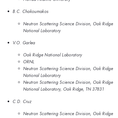
B.C. Chakoumakos
Neutron Scattering Science Division, Oak Ridge
National Laboratory
V.O. Garlea
Oak Ridge National Laboratory
ORNL
Neutron Scattering Science Division, Oak Ridge
National Laboratory
Neutron Scattering Science Division, Oak Ridge
National Laboratory, Oak Ridge, TN 37831
C.D. Cruz
Neutron Scattering Science Division, Oak Ridge