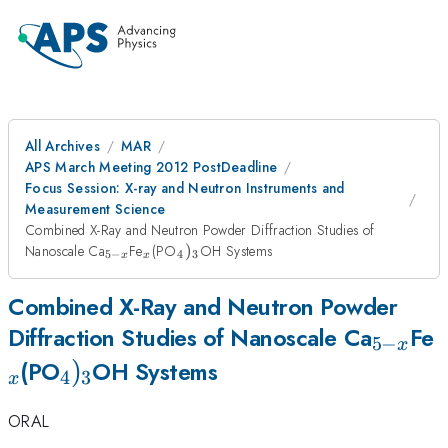
All Archives
MAR
APS March Meeting 2012 PostDeadline
Focus Session: X-ray and Neutron Instruments and
Measurement Science
Combined X-Ray and Neutron Powder Diffraction Studies of
_{5-
_{x}
_{4})_{3}
Nanoscale Ca
Fe
(PO
)
OH Systems
5
−
4
3
x
x
x}
Combined X-Ray and Neutron Powder
_{5-
_
Diffraction Studies of Nanoscale Ca
Fe
5
−
x
_{4})_{3}
)
x}
(PO
OH Systems
4
3
x
ORAL