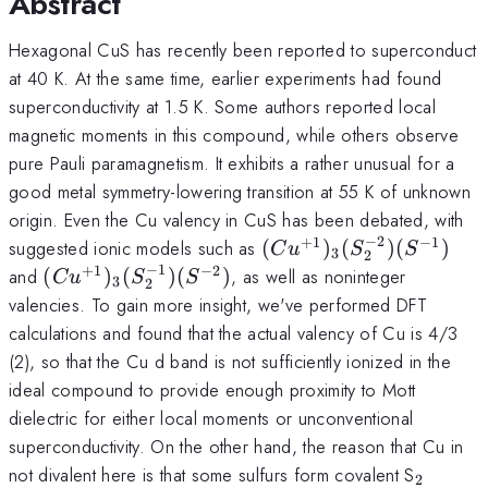
Abstract
Hexagonal CuS has recently been reported to superconduct
at 40 K. At the same time, earlier experiments had found
superconductivity at 1.5 K. Some authors reported local
magnetic moments in this compound, while others observe
pure Pauli paramagnetism. It exhibits a rather unusual for a
good metal symmetry-lowering transition at 55 K of unknown
origin. Even the Cu valency in CuS has been debated, with
−
2
+
1
−
1
(Cu^{+1})_3(S_2^{-2}
suggested ionic models such as
(
)
(
)
(
)
C
u
S
S
3
2
(S^{-1})
−
1
+
1
−
2
(Cu^{+1})_3(S_2^{-1})
and
(
)
(
)
(
)
, as well as noninteger
C
u
S
S
3
2
(S^{-2})
valencies. To gain more insight, we've performed DFT
calculations and found that the actual valency of Cu is 4/3
(2), so that the Cu d band is not sufficiently ionized in the
ideal compound to provide enough proximity to Mott
dielectric for either local moments or unconventional
superconductivity. On the other hand, the reason that Cu in
_2
not divalent here is that some sulfurs form covalent S
2