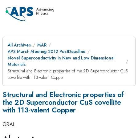
All Archives
MAR
APS March Meeting 2012 PostDeadline
Novel Superconductivity in New and Low Dimensional
Materials
Structural and Electronic properties of the 2D Superconductor CuS
covellite with 113-valent Copper
Structural and Electronic properties of
the 2D Superconductor CuS covellite
with 113-valent Copper
ORAL