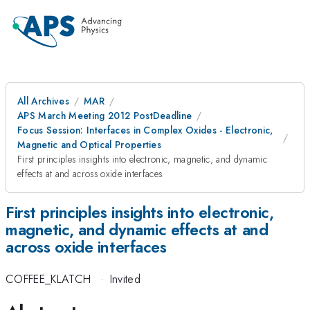
All Archives
MAR
APS March Meeting 2012 PostDeadline
Focus Session: Interfaces in Complex Oxides - Electronic,
Magnetic and Optical Properties
First principles insights into electronic, magnetic, and dynamic
effects at and across oxide interfaces
First principles insights into electronic,
magnetic, and dynamic effects at and
across oxide interfaces
COFFEE_KLATCH
·
Invited