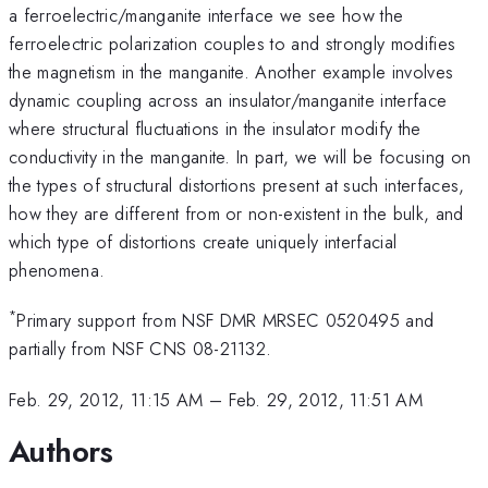
a ferroelectric/manganite interface we see how the
ferroelectric polarization couples to and strongly modifies
the magnetism in the manganite. Another example involves
dynamic coupling across an insulator/manganite interface
where structural fluctuations in the insulator modify the
conductivity in the manganite. In part, we will be focusing on
the types of structural distortions present at such interfaces,
how they are different from or non-existent in the bulk, and
which type of distortions create uniquely interfacial
phenomena.
*
Primary support from NSF DMR MRSEC 0520495 and
partially from NSF CNS 08-21132.
Feb. 29, 2012, 11:15 AM
–
Feb. 29, 2012, 11:51 AM
Authors