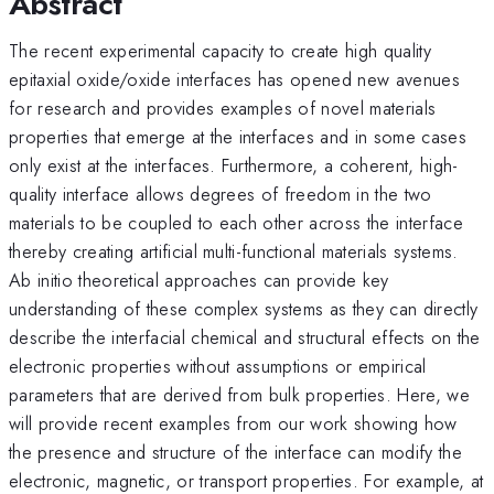
Abstract
The recent experimental capacity to create high quality
epitaxial oxide/oxide interfaces has opened new avenues
for research and provides examples of novel materials
properties that emerge at the interfaces and in some cases
only exist at the interfaces. Furthermore, a coherent, high-
quality interface allows degrees of freedom in the two
materials to be coupled to each other across the interface
thereby creating artificial multi-functional materials systems.
Ab initio theoretical approaches can provide key
understanding of these complex systems as they can directly
describe the interfacial chemical and structural effects on the
electronic properties without assumptions or empirical
parameters that are derived from bulk properties. Here, we
will provide recent examples from our work showing how
the presence and structure of the interface can modify the
electronic, magnetic, or transport properties. For example, at