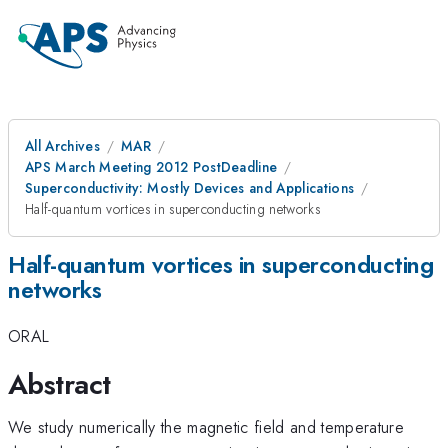
All Archives
MAR
APS March Meeting 2012 PostDeadline
Superconductivity: Mostly Devices and Applications
Half-quantum vortices in superconducting networks
Half-quantum vortices in superconducting
networks
ORAL
Abstract
We study numerically the magnetic field and temperature