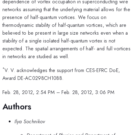
dependence of vortex occupation in superconducting wire
networks assuming that the underlying material allows for the
presence of half-quantum vortices. We focus on
thermodynamic stability of half-quantum vortices, which are
believed to be present in large size networks even when a
stability of a single isolated half-quantum vortex is not
expected. The spatial arrangements of half- and full vortices
in networks are studied as well.
*
V. V. acknowledges the support from CES-EFRC DoE,
Award DE-AC0298CH1088.
Feb. 28, 2012, 2:54 PM
–
Feb. 28, 2012, 3:06 PM
Authors
Ilya Sochnikov