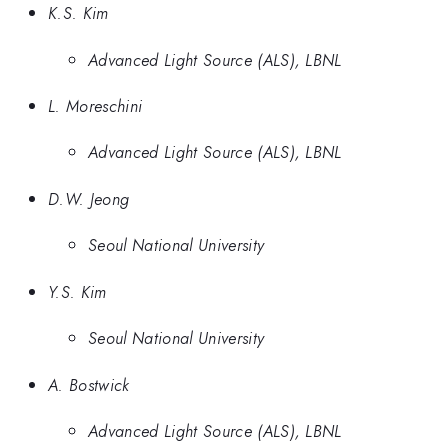
K.S. Kim
Advanced Light Source (ALS), LBNL
L. Moreschini
Advanced Light Source (ALS), LBNL
D.W. Jeong
Seoul National University
Y.S. Kim
Seoul National University
A. Bostwick
Advanced Light Source (ALS), LBNL