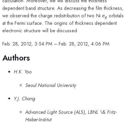
calculation. Moreover, we will discuss the thickness
dependent band structure. As decreasing the film thickness,
e_{g}
we observed the charge redistribution of two Ni
orbitals
e
g
at the Fermi surface. The origins of thickness dependent
electronic structure will be discussed.
Feb. 28, 2012, 3:54 PM
–
Feb. 28, 2012, 4:06 PM
Authors
H.K. Yoo
Seoul National University
Y.J. Chang
Advanced Light Source (ALS), LBNL \& Fritz-
Haber-Institut