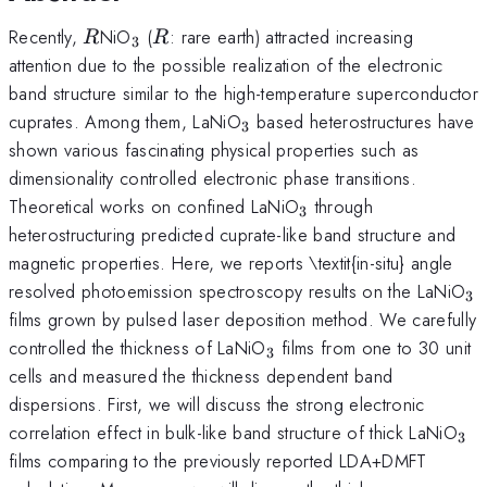
R
_{3}
R
Recently,
NiO
(
: rare earth) attracted increasing
R
R
3
attention due to the possible realization of the electronic
band structure similar to the high-temperature superconductor
_{3}
cuprates. Among them, LaNiO
based heterostructures have
3
shown various fascinating physical properties such as
dimensionality controlled electronic phase transitions.
_{3}
Theoretical works on confined LaNiO
through
3
heterostructuring predicted cuprate-like band structure and
magnetic properties. Here, we reports \textit{in-situ} angle
_
resolved photoemission spectroscopy results on the LaNiO
3
films grown by pulsed laser deposition method. We carefully
_{3}
controlled the thickness of LaNiO
films from one to 30 unit
3
cells and measured the thickness dependent band
dispersions. First, we will discuss the strong electronic
_{
correlation effect in bulk-like band structure of thick LaNiO
3
films comparing to the previously reported LDA+DMFT