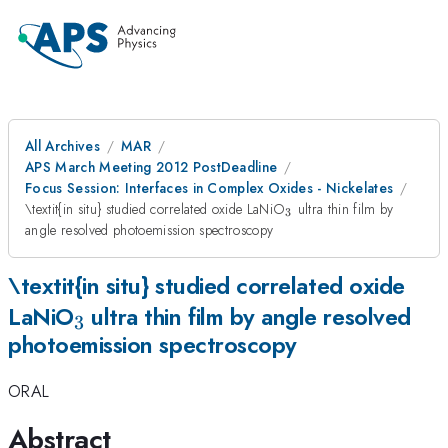
All Archives
MAR
APS March Meeting 2012 PostDeadline
Focus Session: Interfaces in Complex Oxides - Nickelates
_{3}
\textit{in situ} studied correlated oxide LaNiO
ultra thin film by
3
angle resolved photoemission spectroscopy
\textit{in situ} studied correlated oxide
_{3}
LaNiO
ultra thin film by angle resolved
3
photoemission spectroscopy
ORAL
Abstract