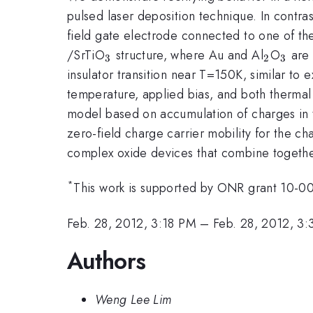
pulsed laser deposition technique. In contras
field gate electrode connected to one of th
_{3}
_{2}
_{3}
/SrTiO
structure, where Au and Al
O
are 
3
2
3
insulator transition near T=150K, similar t
temperature, applied bias, and both thermal 
model based on accumulation of charges in 
zero-field charge carrier mobility for the c
complex oxide devices that combine togethe
*
This work is supported by ONR grant 10-
Feb. 28, 2012, 3:18 PM
–
Feb. 28, 2012, 3
Authors
Weng Lee Lim