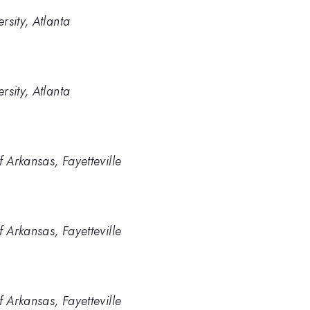
rsity, Atlanta
rsity, Atlanta
f Arkansas, Fayetteville
f Arkansas, Fayetteville
f Arkansas, Fayetteville