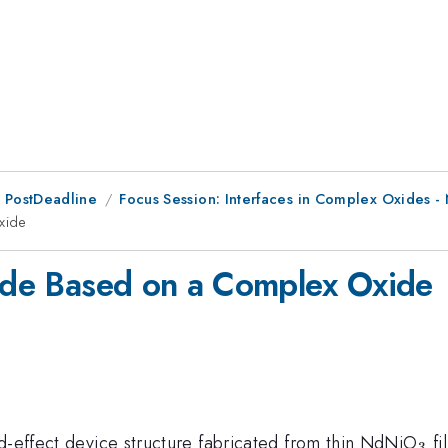
 PostDeadline
Focus Session: Interfaces in Complex Oxides - 
xide
iode Based on a Complex Oxide
_{
ld-effect device structure fabricated from thin NdNiO
fi
3