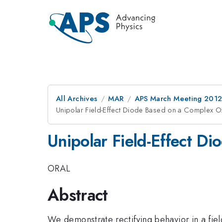
All Archives
MAR
APS March Meeting 2012
Unipolar Field-Effect Diode Based on a Complex O
Unipolar Field-Effect D
ORAL
Abstract
We demonstrate rectifying behavior in a fie