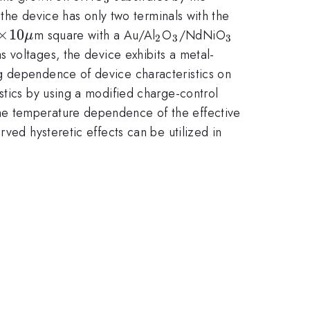
 the device has only two terminals with the
u
\times
×
10\mu
10
_{2}
_{3}
_{3}
m square with a Au/Al
O
/NdNiO
μ
2
3
3
as voltages, the device exhibits a metal-
g dependence of device characteristics on
stics by using a modified charge-control
he temperature dependence of the effective
ved hysteretic effects can be utilized in