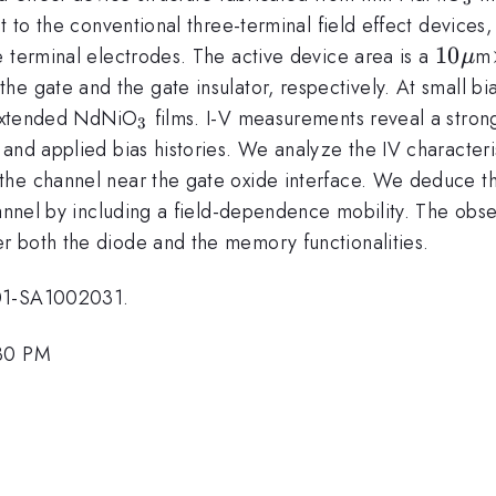
t to the conventional three-terminal field effect devices,
10\m
10
e terminal electrodes. The active device area is a
m
μ
the gate and the gate insulator, respectively. At small bi
_{3}
o extended NdNiO
films. I-V measurements reveal a stron
3
and applied bias histories. We analyze the IV characteri
the channel near the gate oxide interface. We deduce t
hannel by including a field-dependence mobility. The obser
r both the diode and the memory functionalities.
001-SA1002031.
:30 PM