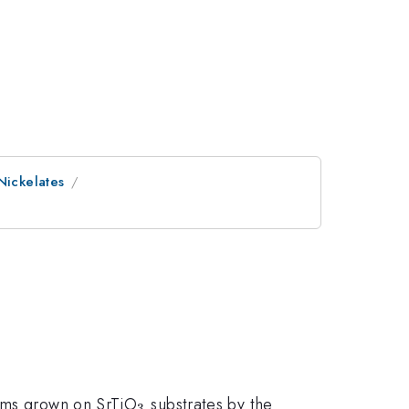
Nickelates
3}
_{3}
lms grown on SrTiO
substrates by the
3