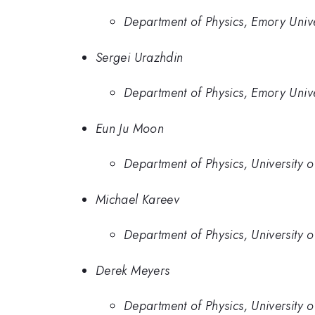
Department of Physics, Emory Unive
Sergei Urazhdin
Department of Physics, Emory Unive
Eun Ju Moon
Department of Physics, University o
Michael Kareev
Department of Physics, University o
Derek Meyers
Department of Physics, University o