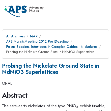
All Archives
MAR
APS March Meeting 2012 PostDeadline
Focus Session: Interfaces in Complex Oxides - Nickelates
Probing the Nickelate Ground State in NdNiO3 Superlattices
Probing the Nickelate Ground State in
NdNiO3 Superlattices
ORAL
Abstract
_3
The rare-earth nickelates of the type RNiO
exhibit tunable,
3