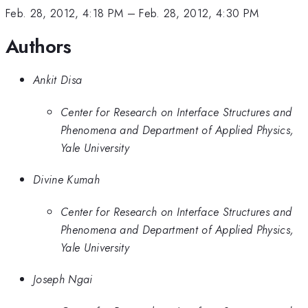
Feb. 28, 2012, 4:18 PM
–
Feb. 28, 2012, 4:30 PM
Authors
Ankit Disa
Center for Research on Interface Structures and
Phenomena and Department of Applied Physics,
Yale University
Divine Kumah
Center for Research on Interface Structures and
Phenomena and Department of Applied Physics,
Yale University
Joseph Ngai