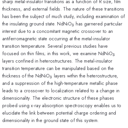
sharp metal-insulator transitions as a function of R size, film
thickness, and external fields. The nature of these transitions
has been the subject of much study, including examination of
_3
the insulating ground state. NdNiO
has garnered particular
3
interest due to a concomitant magnetic crossover to an
antiferromagnetic state occurring at the metal-insulator
transition temperature. Several previous studies have
_3
focused on thin films; in this work, we examine NdNiO
3
layers confined in heterostructures. The metal-insulator
transition temperature can be manipulated based on the
_3
thickness of the NdNiO
layers within the heterostructure,
3
and a suppression of the high-temperature metallic phase
leads to a crossover to localization related to a change in
dimensionality. The electronic structure of these phases
probed using x-ray absorption spectroscopy enables us to
elucidate the link between potential charge ordering and
dimensionality in the ground state of this system.