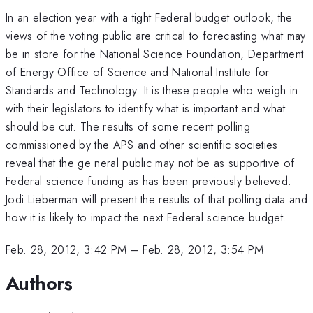
In an election year with a tight Federal budget outlook, the
views of the voting public are critical to forecasting what may
be in store for the National Science Foundation, Department
of Energy Office of Science and National Institute for
Standards and Technology. It is these people who weigh in
with their legislators to identify what is important and what
should be cut. The results of some recent polling
commissioned by the APS and other scientific societies
reveal that the ge neral public may not be as supportive of
Federal science funding as has been previously believed.
Jodi Lieberman will present the results of that polling data and
how it is likely to impact the next Federal science budget.
Feb. 28, 2012, 3:42 PM
–
Feb. 28, 2012, 3:54 PM
Authors