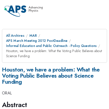
All Archives
MAR
APS March Meeting 2012 PostDeadline
Informal Education and Public Outreach - Policy Questions
Houston, we have a problem: What the Voting Public Believes about
Science Funding
Houston, we have a problem: What the
Voting Public Believes about Science
Funding
ORAL
Abstract