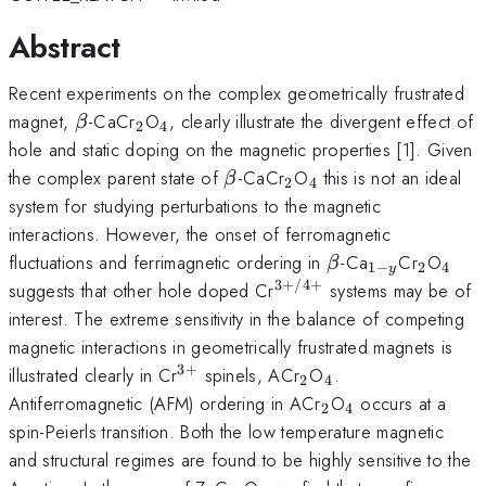
Abstract
Recent experiments on the complex geometrically frustrated
\beta
_{2}
_{4}
magnet,
-CaCr
O
, clearly illustrate the divergent effect of
β
2
4
hole and static doping on the magnetic properties [1]. Given
\beta
_{2}
_{4}
the complex parent state of
-CaCr
O
this is not an ideal
β
2
4
system for studying perturbations to the magnetic
interactions. However, the onset of ferromagnetic
\beta
_{1-
_{2}
_{4
fluctuations and ferrimagnetic ordering in
-Ca
Cr
O
β
1
−
2
4
y
y}
3
+
/4
+
^{3+/4+}
suggests that other hole doped Cr
systems may be of
interest. The extreme sensitivity in the balance of competing
magnetic interactions in geometrically frustrated magnets is
3
+
^{3+}
_{2}
_{4}
illustrated clearly in Cr
spinels, ACr
O
.
2
4
_{2}
_{4}
Antiferromagnetic (AFM) ordering in ACr
O
occurs at a
2
4
spin-Peierls transition. Both the low temperature magnetic
and structural regimes are found to be highly sensitive to the