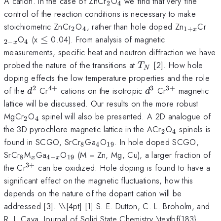
_{2}
_{4}
A cation. In the case of ZnCr
O
we find that very fine
2
4
control of the reaction conditions is necessary to make
_{2}
_{4}
_{1+x}
_{2
stoichiometric ZnCr
O
, rather than hole doped Zn
Cr
2
4
1
+
x
x}
_{4}
\le
O
(x
≤
0.04). From analysis of magnetic
2
−
4
x
measurements, specific heat and neutron diffraction we have
T_{N}
probed the nature of the transitions at
[2]. How hole
T
N
doping effects the low temperature properties and the role
2
4
+
3
3
+
d^{2}
^{4+}
d^{3}
^{3+}
of the
Cr
cations on the isotropic
Cr
magnetic
d
d
lattice will be discussed. Our results on the more robust
_{2}
_{4}
MgCr
O
spinel will also be presented. A 2D analogue of
2
4
_{2}
_{4}
the 3D pyrochlore magnetic lattice in the ACr
O
spinels is
2
4
_{8}
_{4}
_{19}
found in SCGO, SrCr
Ga
O
. In hole doped SCGO,
8
4
19
_{8}
_{x}
_{4-
_{19}
SrCr
M
Ga
O
(M = Zn, Mg, Cu), a larger fraction of
8
4
−
19
x
x
x}
3
+
^{3+}
the Cr
can be oxidized. Hole doping is found to have a
significant effect on the magnetic fluctuations, how this
depends on the nature of the dopant cation will be
addressed [3]. \
\[4pt] [1] S. E. Dutton, C. L. Broholm, and
R. J. Cava, Journal of Solid State Chemistry \textbf{183},