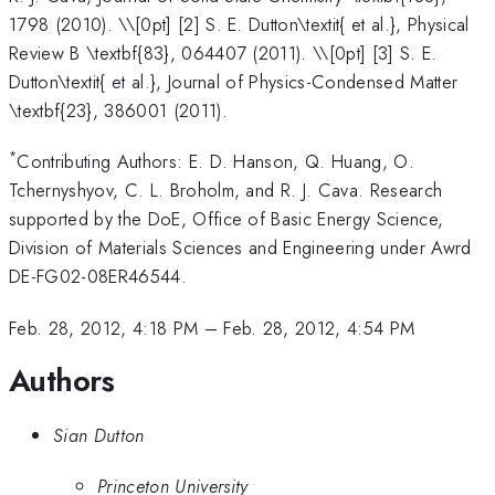
1798 (2010). \\[0pt] [2] S. E. Dutton\textit{ et al.}, Physical
Review B \textbf{83}, 064407 (2011). \\[0pt] [3] S. E.
Dutton\textit{ et al.}, Journal of Physics-Condensed Matter
\textbf{23}, 386001 (2011).
*
Contributing Authors: E. D. Hanson, Q. Huang, O.
Tchernyshyov, C. L. Broholm, and R. J. Cava. Research
supported by the DoE, Office of Basic Energy Science,
Division of Materials Sciences and Engineering under Awrd
DE-FG02-08ER46544.
Feb. 28, 2012, 4:18 PM
–
Feb. 28, 2012, 4:54 PM
Authors
Sian Dutton
Princeton University