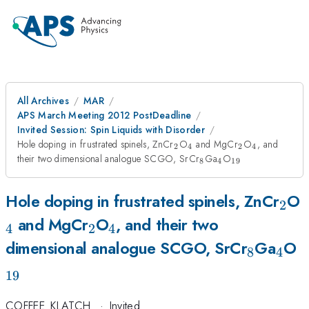
All Archives
MAR
APS March Meeting 2012 PostDeadline
Invited Session: Spin Liquids with Disorder
_{2}
_{4}
_{2}
_{4}
Hole doping in frustrated spinels, ZnCr
O
and MgCr
O
, and
2
4
2
4
_{8}
_{4}
_{19}
their two dimensional analogue SCGO, SrCr
Ga
O
8
4
19
_{2
_
Hole doping in frustrated spinels, ZnCr
O
2
_{2}
_{4}
and MgCr
O
, and their two
4
2
4
_{8}
_{4
_
dimensional analogue SCGO, SrCr
Ga
O
8
4
19
COFFEE_KLATCH
·
Invited