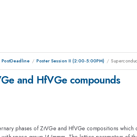
 PostDeadline
Poster Session II (2:00-5:00PM)
Superconduc
ZrVGe and HfVGe compounds
ernary phases of ZrVGe and HfVGe compositions which cry
ype with space group I4/mmm. The lattice parameters of 