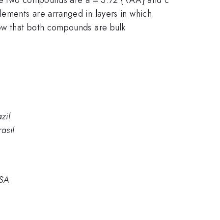
ements are arranged in layers in which
ow that both compounds are bulk
zil
asil
USA