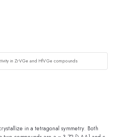
tivity in ZrVGe and HfVGe compounds
stallize in a tetragonal symmetry. Both
the two compounds are a = 3.72 {\AA} and c