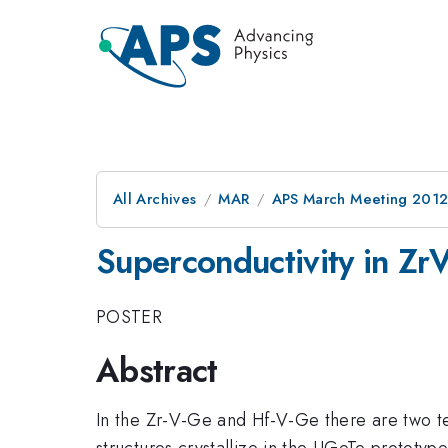
All Archives
MAR
APS March Meeting 2012
Superconductivity in 
POSTER
Abstract
In the Zr-V-Ge and Hf-V-Ge there are two t
structures crystallize in the UGeTe protot