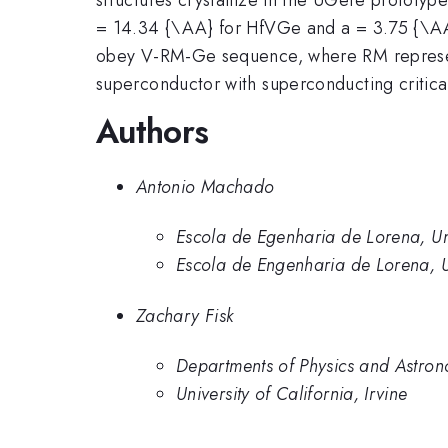
= 14.34 {\AA} for HfVGe and a = 3.75 {\AA} 
obey V-RM-Ge sequence, where RM represents
superconductor with superconducting critic
Authors
Antonio Machado
Escola de Egenharia de Lorena, Un
Escola de Engenharia de Lorena, U
Zachary Fisk
Departments of Physics and Astronom
University of California, Irvine