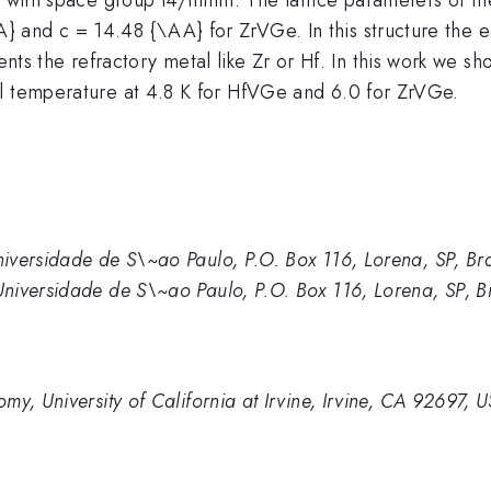
and c = 14.48 {\AA} for ZrVGe. In this structure the el
 the refractory metal like Zr or Hf. In this work we sh
al temperature at 4.8 K for HfVGe and 6.0 for ZrVGe.
iversidade de S\~ao Paulo, P.O. Box 116, Lorena, SP, Bra
niversidade de S\~ao Paulo, P.O. Box 116, Lorena, SP, Br
y, University of California at Irvine, Irvine, CA 92697, 