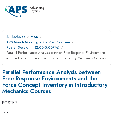
All Archives
MAR
APS March Meeting 2012 PostDeadline
Poster Session II (2:00-5:00PM)
Parallel Performance Analysis between Free Response Environments
and the Force Concept Inventory in Introductory Mechanics Courses
Parallel Performance Analysis between
Free Response Environments and the
Force Concept Inventory in Introductory
Mechanics Courses
POSTER