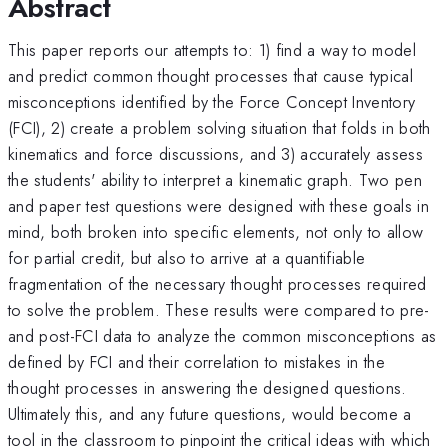
Abstract
This paper reports our attempts to: 1) find a way to model
and predict common thought processes that cause typical
misconceptions identified by the Force Concept Inventory
(FCI), 2) create a problem solving situation that folds in both
kinematics and force discussions, and 3) accurately assess
the students' ability to interpret a kinematic graph. Two pen
and paper test questions were designed with these goals in
mind, both broken into specific elements, not only to allow
for partial credit, but also to arrive at a quantifiable
fragmentation of the necessary thought processes required
to solve the problem. These results were compared to pre-
and post-FCI data to analyze the common misconceptions as
defined by FCI and their correlation to mistakes in the
thought processes in answering the designed questions.
Ultimately this, and any future questions, would become a
tool in the classroom to pinpoint the critical ideas with which