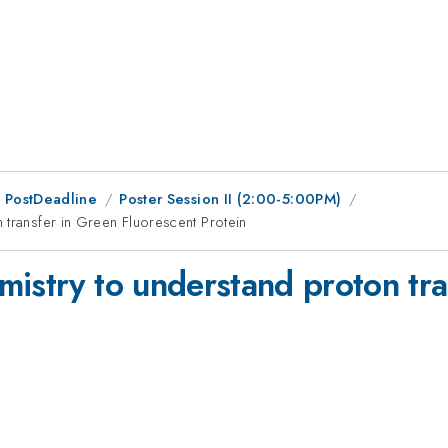
 PostDeadline
Poster Session II (2:00-5:00PM)
 transfer in Green Fluorescent Protein
mistry to understand proton tra