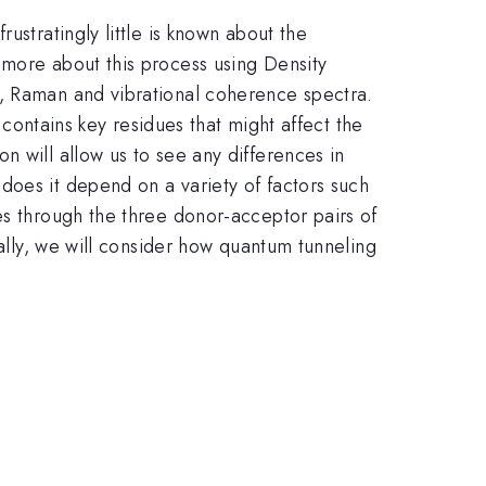
ustratingly little is known about the
 more about this process using Density
a, Raman and vibrational coherence spectra.
 contains key residues that might affect the
n will allow us to see any differences in
does it depend on a variety of factors such
es through the three donor-acceptor pairs of
nally, we will consider how quantum tunneling