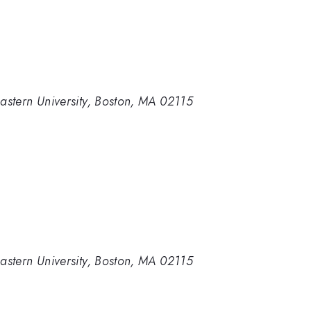
astern University, Boston, MA 02115
astern University, Boston, MA 02115