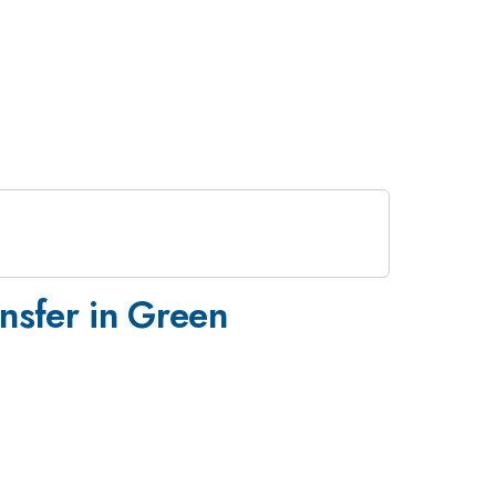
nsfer in Green