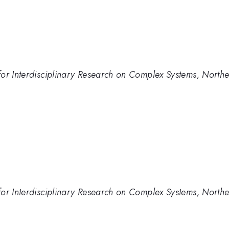
or Interdisciplinary Research on Complex Systems, Northe
or Interdisciplinary Research on Complex Systems, Northe