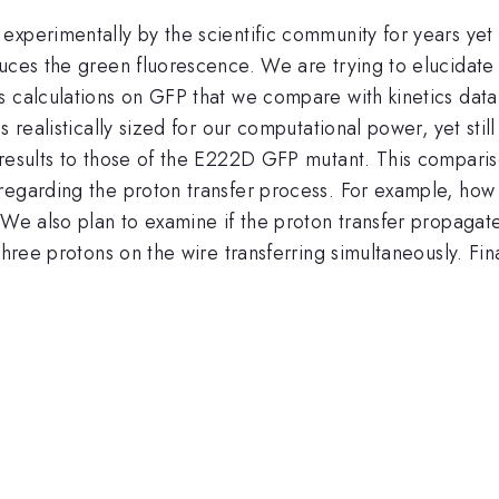
perimentally by the scientific community for years yet fr
duces the green fluorescence. We are trying to elucidate
s calculations on GFP that we compare with kinetics dat
 realistically sized for our computational power, yet still
results to those of the E222D GFP mutant. This compariso
regarding the proton transfer process. For example, how 
 We also plan to examine if the proton transfer propagat
three protons on the wire transferring simultaneously. Fi