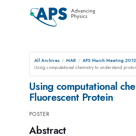
All Archives
MAR
APS March Meeting 2012
Using computational chemistry to understand proton
Using computational che
Fluorescent Protein
POSTER
Abstract