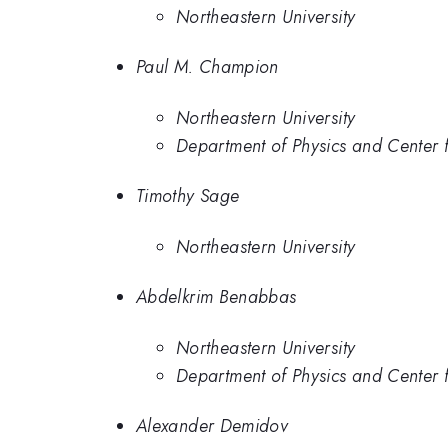
Northeastern University
Paul M. Champion
Northeastern University
Department of Physics and Center f
Timothy Sage
Northeastern University
Abdelkrim Benabbas
Northeastern University
Department of Physics and Center f
Alexander Demidov