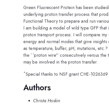
Green Fluorescent Protein has been studied ex
underlying proton transfer process that pro
Functional Theory to prepare and run variou
I am building a model of wild type GFP that is
proton transport process. I will compare my 
energy and normal modes that give insights 
as temperature, buffer, pH, mutations, etc.?
the ``proton wire'' consecutively versus the 
may be involved in the proton transfer.
*
Special thanks to NSF grant CHE-1026369
Authors
Christa Hoskin