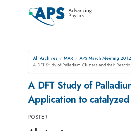
All Archives
MAR
APS March Meeting 2012
A DFT Study of Palladium Clusters and their Reactio
A DFT Study of Palladium
Application to catalyzed
POSTER