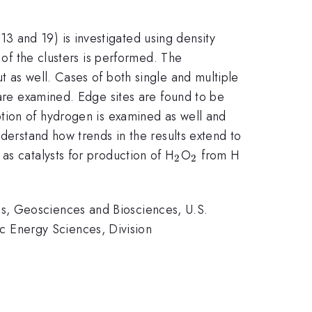
-13 and 19) is investigated using density
 of the clusters is performed. The
t as well. Cases of both single and multiple
 are examined. Edge sites are found to be
tion of hydrogen is examined as well and
nderstand how trends in the results extend to
_{2}
_{2}
_{2}
 as catalysts for production of H
O
from H
2
2
s, Geosciences and Biosciences, U.S.
 Energy Sciences, Division