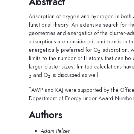
Abstract
Adsorption of oxygen and hydrogen in both 
functional theory. An extensive search for th
geometries and energetics of the cluster-ads
adsorptions are considered, and trends in th
_{2}
energetically preferred for O
adsorption, w
2
limits to the number of H atoms that can be 
larger cluster sizes, limited calculations h
_{2}
and O
is discussed as well.
2
2
*
AWP and KAJ were supported by the Office 
Department of Energy under Award Number: 
Authors
Adam Pelzer