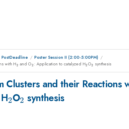
 PostDeadline
Poster Session II (2:00-5:00PM)
ns with H
_{2}
and O
_{2}
: Application to catalyzed H
_{2}
O
_{2}
synthesis
2
2
2
2
 Clusters and their Reactions 
_{2}
_{2}
 H
O
synthesis
2
2