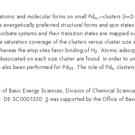
_{n}
atomic and molecular forms on small Pd
,~clusters (n=2
n
e energetically preferred structural forms and spin states
orbate systems and their transition states are mapped ou
e saturation coverage of the clusters versus cluster size
_{2}
hereas the atop sites favor binding of H
. Atomic adsorp
2
dissociated on each size cluster are found. In order to u
_{55}
_{n}
ave also been performed for Pd
. The role of Pd
clusters
55
n
of Basic Energy Sciences, Division of Chemical Science
DE-SC0001330. JJ was supported by the Office of Basic