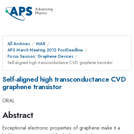
All Archives
MAR
APS March Meeting 2012 PostDeadline
Focus Session: Graphene Devices
Self-aligned high transconductance CVD graphene transistor
Self-aligned high transconductance CVD
graphene transistor
ORAL
Abstract
Exceptional electronic properties of graphene make it a