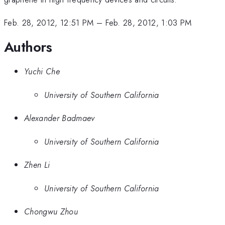
Feb. 28, 2012, 12:51 PM
–
Feb. 28, 2012, 1:03 PM
Authors
Yuchi Che
University of Southern California
Alexander Badmaev
University of Southern California
Zhen Li
University of Southern California
Chongwu Zhou