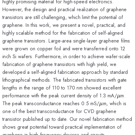
highly promising material for high-speed electronics.
However, the design and practical realization of graphene
transistors are still challenging, which limit the potential of
graphene. In this work, we present a novel, practical, and
highly scalable method for the fabrication of self-aligned
graphene transistors. Large-area single-layer graphene films
were grown on copper foil and were transferred onto 12
inch Si wafers. Furthermore, in order to achieve wafer-scale
fabrication of graphene transistors with high yield, we
developed a self-aligned fabrication approach by standard
lithographical methods. The fabricated transistors with gate
lengths in the range of 110 to 170 nm showed excellent
\mu
performance with the peak current density of 1.3 mA/
m.
μ
\mu
The peak transconductance reaches 0.5 mS/
m, which is
μ
one of the best transconductance for CVD graphene
transistor published up to date. Our novel fabrication method
shows great potential toward practical implementation of
graphene in high frequency devices and circuits.