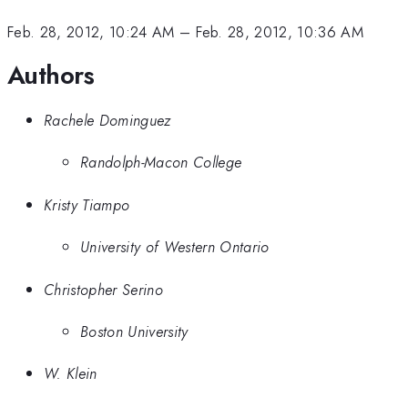
Feb. 28, 2012, 10:24 AM
–
Feb. 28, 2012, 10:36 AM
Authors
Rachele Dominguez
Randolph-Macon College
Kristy Tiampo
University of Western Ontario
Christopher Serino
Boston University
W. Klein