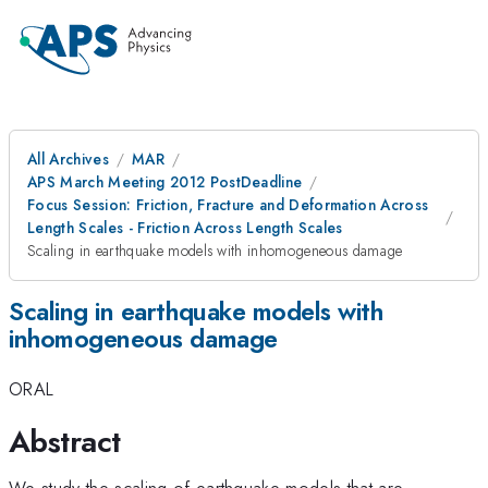
All Archives
MAR
APS March Meeting 2012 PostDeadline
Focus Session: Friction, Fracture and Deformation Across
Length Scales - Friction Across Length Scales
Scaling in earthquake models with inhomogeneous damage
Scaling in earthquake models with
inhomogeneous damage
ORAL
Abstract
We study the scaling of earthquake models that are