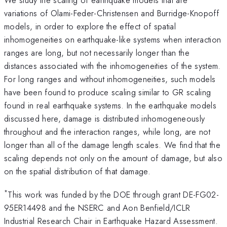
variations of Olami-Feder-Christensen and Burridge-Knopoff
models, in order to explore the effect of spatial
inhomogeneities on earthquake-like systems when interaction
ranges are long, but not necessarily longer than the
distances associated with the inhomogeneities of the system.
For long ranges and without inhomogeneities, such models
have been found to produce scaling similar to GR scaling
found in real earthquake systems. In the earthquake models
discussed here, damage is distributed inhomogeneously
throughout and the interaction ranges, while long, are not
longer than all of the damage length scales. We find that the
scaling depends not only on the amount of damage, but also
on the spatial distribution of that damage.
*
This work was funded by the DOE through grant DE-FG02-
95ER14498 and the NSERC and Aon Benfield/ICLR
Industrial Research Chair in Earthquake Hazard Assessment.