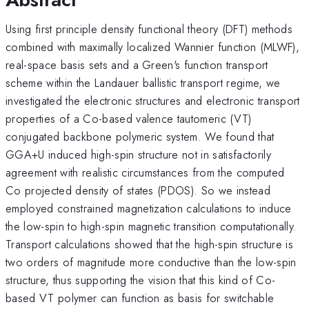
Using first principle density functional theory (DFT) methods
combined with maximally localized Wannier function (MLWF),
real-space basis sets and a Green's function transport
scheme within the Landauer ballistic transport regime, we
investigated the electronic structures and electronic transport
properties of a Co-based valence tautomeric (VT)
conjugated backbone polymeric system. We found that
GGA+U induced high-spin structure not in satisfactorily
agreement with realistic circumstances from the computed
Co projected density of states (PDOS). So we instead
employed constrained magnetization calculations to induce
the low-spin to high-spin magnetic transition computationally.
Transport calculations showed that the high-spin structure is
two orders of magnitude more conductive than the low-spin
structure, thus supporting the vision that this kind of Co-
based VT polymer can function as basis for switchable