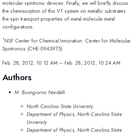
molecular spintronic devices. Finally, we will briefly discuss
the chemisorption of this VT system on metallic substrates
the spin transport properties of metal-molecule-metal
configurations.
*
NSF Center for Chemical Innovation: Center for Molecular
Spintronics (CHE-0943975)
Feb. 28, 2012, 10:12 AM
–
Feb. 28, 2012, 10:24 AM
Authors
M. Buongiorno Nardelli
North Carolina State University
Department of Physics, North Carolina State
University
Department of Physics, North Carolina State