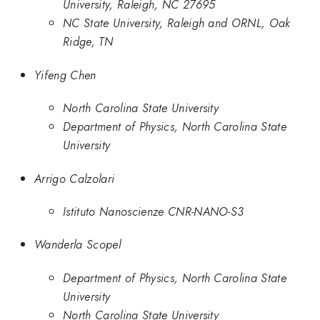
University, Raleigh, NC 27695
NC State University, Raleigh and ORNL, Oak
Ridge, TN
Yifeng Chen
North Carolina State University
Department of Physics, North Carolina State
University
Arrigo Calzolari
Istituto Nanoscienze CNR-NANO-S3
Wanderla Scopel
Department of Physics, North Carolina State
University
North Carolina State University