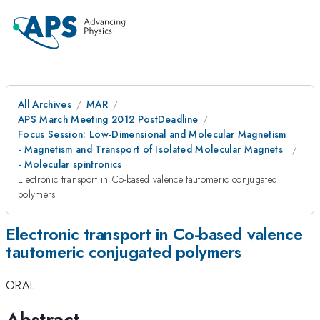
All Archives
MAR
APS March Meeting 2012 PostDeadline
Focus Session: Low-Dimensional and Molecular Magnetism
- Magnetism and Transport of Isolated Molecular Magnets
- Molecular spintronics
Electronic transport in Co-based valence tautomeric conjugated
polymers
Electronic transport in Co-based valence
tautomeric conjugated polymers
ORAL
Abstract