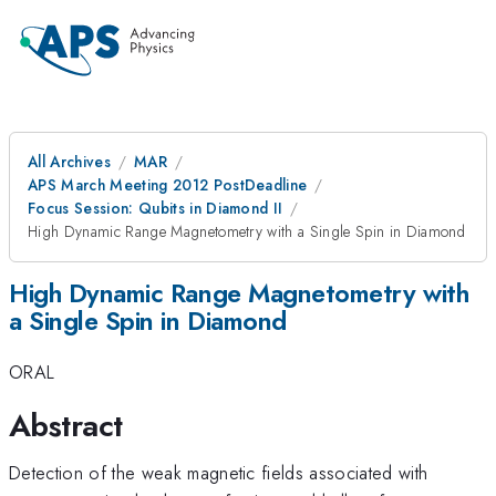
All Archives
MAR
APS March Meeting 2012 PostDeadline
Focus Session: Qubits in Diamond II
High Dynamic Range Magnetometry with a Single Spin in Diamond
High Dynamic Range Magnetometry with
a Single Spin in Diamond
ORAL
Abstract
Detection of the weak magnetic fields associated with