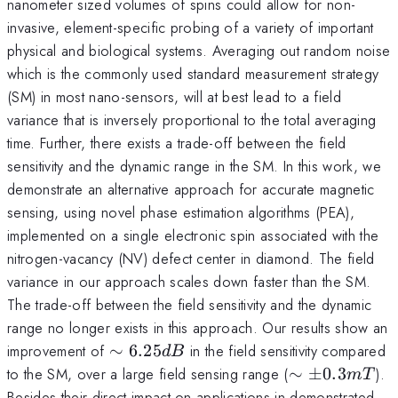
nanometer sized volumes of spins could allow for non-
invasive, element-specific probing of a variety of important
physical and biological systems. Averaging out random noise
which is the commonly used standard measurement strategy
(SM) in most nano-sensors, will at best lead to a field
variance that is inversely proportional to the total averaging
time. Further, there exists a trade-off between the field
sensitivity and the dynamic range in the SM. In this work, we
demonstrate an alternative approach for accurate magnetic
sensing, using novel phase estimation algorithms (PEA),
implemented on a single electronic spin associated with the
nitrogen-vacancy (NV) defect center in diamond. The field
variance in our approach scales down faster than the SM.
The trade-off between the field sensitivity and the dynamic
range no longer exists in this approach. Our results show an
\sim
improvement of
∼
6.25
in the field sensitivity compared
d
B
6.25
\sim
to the SM, over a large field sensing range (
∼
±
0.3
).
m
T
dB
\pm
Besides their direct impact on applications in demonstrated