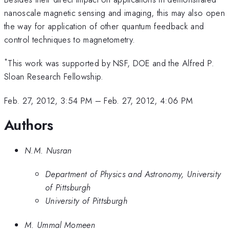
0.3
nanoscale magnetic sensing and imaging, this may also open
mT
the way for application of other quantum feedback and
control techniques to magnetometry.
*
This work was supported by NSF, DOE and the Alfred P.
Sloan Research Fellowship.
Feb. 27, 2012, 3:54 PM
–
Feb. 27, 2012, 4:06 PM
Authors
N.M. Nusran
Department of Physics and Astronomy, University
of Pittsburgh
University of Pittsburgh
M. Ummal Momeen